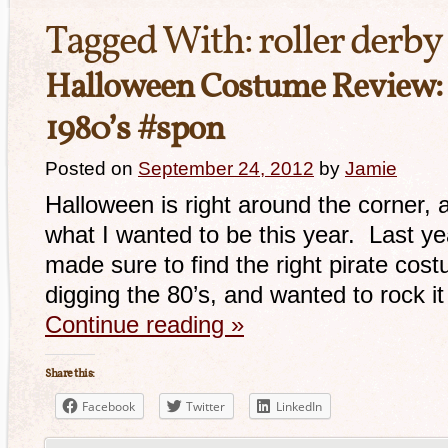
Tagged With:
roller derby 
Halloween Costume Review:
1980’s #spon
Posted on
September 24, 2012
by
Jamie
Halloween is right around the corner, 
what I wanted to be this year. Last yea
made sure to find the right pirate cost
digging the 80’s, and wanted to rock it
Continue reading
»
Share this:
Facebook
Twitter
LinkedIn