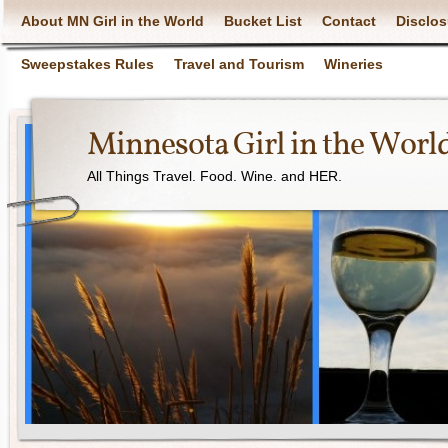
About MN Girl in the World
Bucket List
Contact
Disclos
Sweepstakes Rules
Travel and Tourism
Wineries
Minnesota Girl in the Worl
All Things Travel. Food. Wine. and HER.