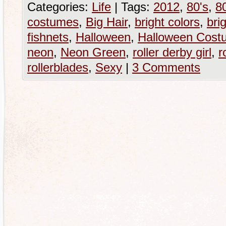
Categories:
Life
|
Tags:
2012
,
80's
,
80
costumes
,
Big Hair
,
bright colors
,
brig
fishnets
,
Halloween
,
Halloween Cost
neon
,
Neon Green
,
roller derby girl
,
r
rollerblades
,
Sexy
|
3 Comments