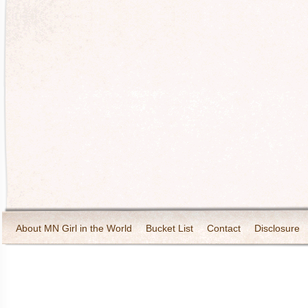
About MN Girl in the World
Bucket List
Contact
Disclosure
Travel and Tourism
Wineries