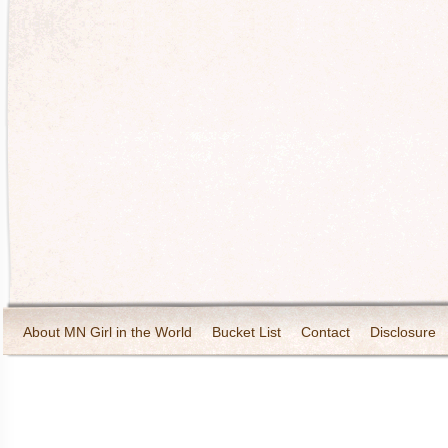
About MN Girl in the World
Bucket List
Contact
Disclosure
Travel and Tourism
Wineries