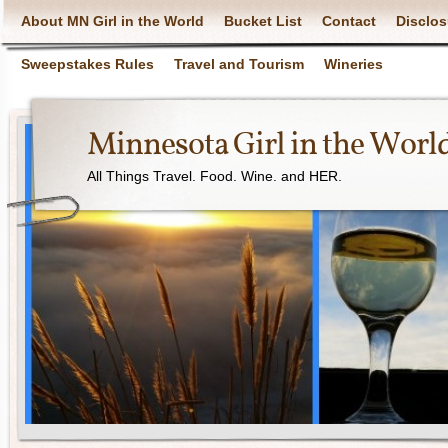
About MN Girl in the World
Bucket List
Contact
Disclos
Sweepstakes Rules
Travel and Tourism
Wineries
Minnesota Girl in the Worl
All Things Travel. Food. Wine. and HER.