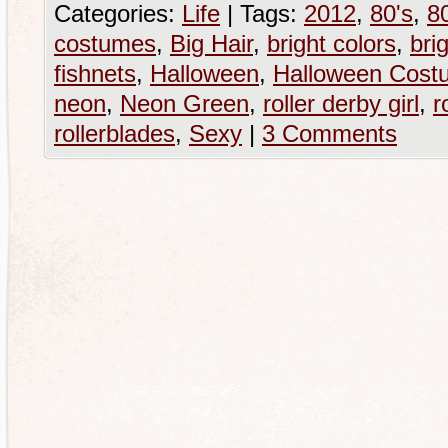
Categories:
Life
|
Tags:
2012
,
80's
,
80
costumes
,
Big Hair
,
bright colors
,
brig
fishnets
,
Halloween
,
Halloween Cost
neon
,
Neon Green
,
roller derby girl
,
r
rollerblades
,
Sexy
|
3 Comments