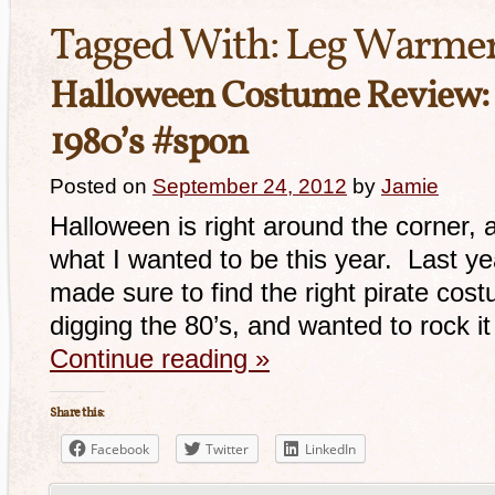
Tagged With:
Leg Warme
Halloween Costume Review:
1980’s #spon
Posted on
September 24, 2012
by
Jamie
Halloween is right around the corner, 
what I wanted to be this year. Last yea
made sure to find the right pirate cost
digging the 80’s, and wanted to rock it
Continue reading
»
Share this:
Facebook
Twitter
LinkedIn