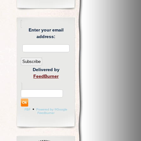
Enter your email
address:
Delivered by
FeedBurner
FBF
Powered by ®Google
Feedburner