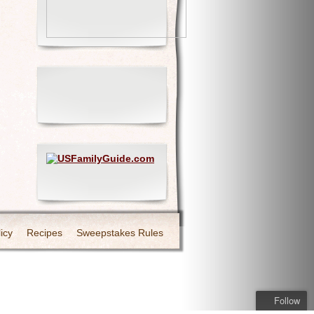
icy
Recipes
Sweepstakes Rules
Follow