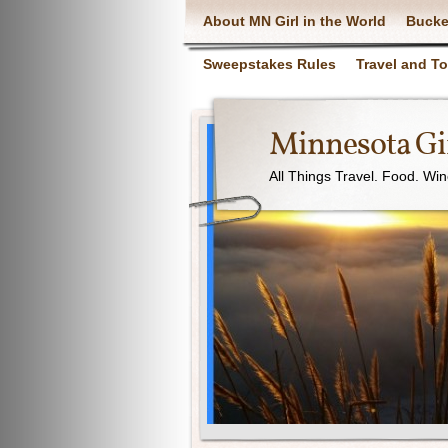
About MN Girl in the World
Bucke
Sweepstakes Rules
Travel and T
Minnesota Gir
All Things Travel. Food. Wi