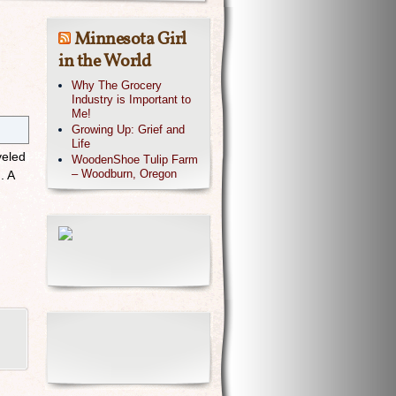
Minnesota Girl
in the World
Why The Grocery
Industry is Important to
Me!
Growing Up: Grief and
Life
veled
WoodenShoe Tulip Farm
– Woodburn, Oregon
. A