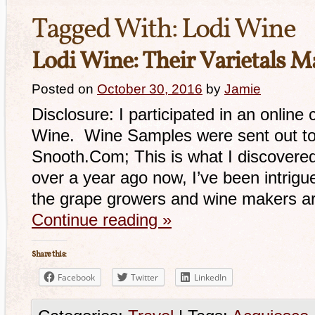
Tagged With:
Lodi Wine
Lodi Wine: Their Varietals M
Posted on
October 30, 2016
by
Jamie
Disclosure: I participated in an online
Wine. Wine Samples were sent out to
Snooth.Com; This is what I discovered. 
over a year ago now, I’ve been intrigu
the grape growers and wine makers ar
Continue reading
»
Share this:
Facebook
Twitter
LinkedIn