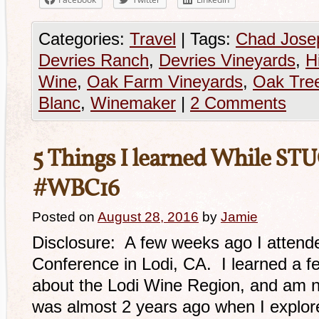
Categories:
Travel
|
Tags:
Chad Jose
Devries Ranch
,
Devries Vineyards
,
H
Wine
,
Oak Farm Vineyards
,
Oak Tre
Blanc
,
Winemaker
|
2 Comments
5 Things I learned While STU
#WBC16
Posted on
August 28, 2016
by
Jamie
Disclosure: A few weeks ago I attend
Conference in Lodi, CA. I learned a f
about the Lodi Wine Region, and am no
was almost 2 years ago when I explor