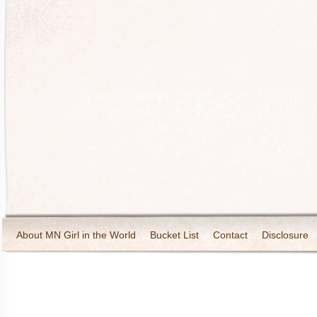
About MN Girl in the World
Bucket List
Contact
Disclosure
Travel and Tourism
Wineries