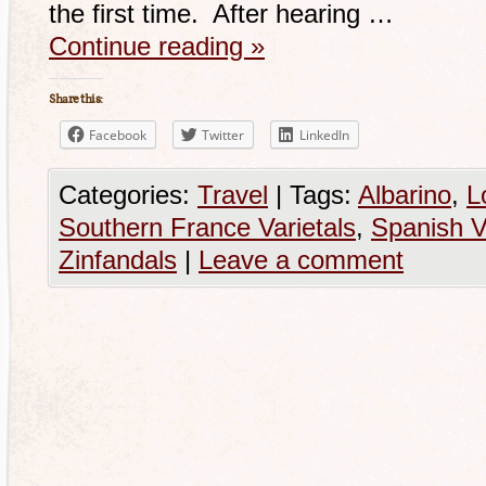
the first time. After hearing …
Continue reading
»
Share this:
Facebook
Twitter
LinkedIn
Categories:
Travel
|
Tags:
Albarino
,
L
Southern France Varietals
,
Spanish V
Zinfandals
|
Leave a comment