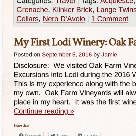
Categories:
Travel
|
Tags:
Acquiesce
Grenache
,
Klinker Brick
,
Lange Twin
Cellars
,
Nero D'Avolo
|
1 Comment
My First Lodi Winery: Oak 
Posted on
September 5, 2016
by
Jamie
Disclosure: We visited Oak Farm Vine
Excursions into Lodi during the 2016
This is my experience along with the b
my own. Oak Farm Vineyards will alwa
place in my heart. It was the first wine
Continue reading
»
Share this:
Facebook
Twitter
LinkedIn