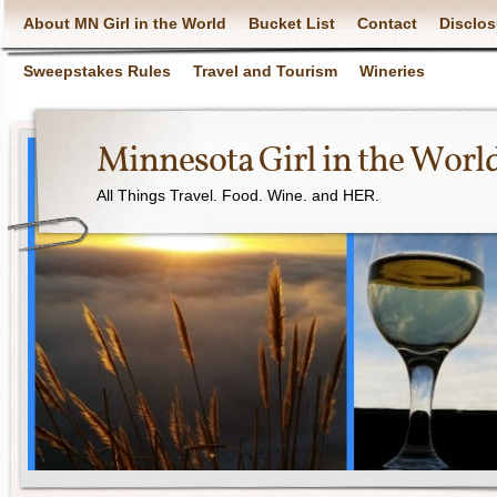
About MN Girl in the World
Bucket List
Contact
Disclos
Sweepstakes Rules
Travel and Tourism
Wineries
Minnesota Girl in the Worl
All Things Travel. Food. Wine. and HER.