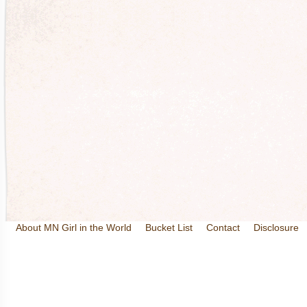
About MN Girl in the World
Bucket List
Contact
Disclosure
Travel and Tourism
Wineries