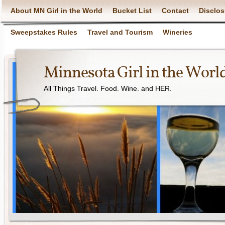
About MN Girl in the World
Bucket List
Contact
Disclos
Sweepstakes Rules
Travel and Tourism
Wineries
Minnesota Girl in the Worl
All Things Travel. Food. Wine. and HER.