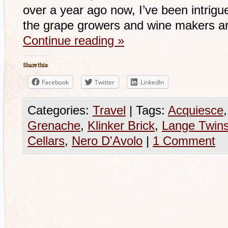
over a year ago now, I’ve been intrigu
the grape growers and wine makers ar
Continue reading
»
Share this:
Facebook
Twitter
LinkedIn
Categories:
Travel
|
Tags:
Acquiesce
Grenache
,
Klinker Brick
,
Lange Twin
Cellars
,
Nero D'Avolo
|
1 Comment