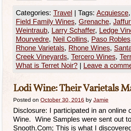
Categories:
Travel
|
Tags:
Acquiesce
Field Family Wines
,
Grenache
,
Jaffu
Weintraub
,
Larry Schaffer
,
Ledge Vin
Mourvedre
,
Neil Collins
,
Paso Robles
Rhone Varietals
,
Rhone Wines
,
Sant
Creek Vineyards
,
Tercero Wines
,
Ter
What is Terret Noir?
|
Leave a comm
Lodi Wine: Their Varietals M
Posted on
October 30, 2016
by
Jamie
Disclosure: I participated in an online
Wine. Wine Samples were sent out to
Snooth.Com; This is what I discovered. 