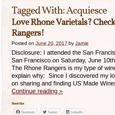
Tagged With:
Acquiesce
Love Rhone Varietals? Check
Rangers!
Posted on
June 20, 2017
by
Jamie
Disclosure: I attended the San Franc
San Francisco on Saturday, June 10t
The Rhone Rangers is my type of wine 
explain why: Since I discovered my lov
on sharing and finding US Made Wine
Continue reading
»
Share this:
Facebook
Twitter
LinkedIn