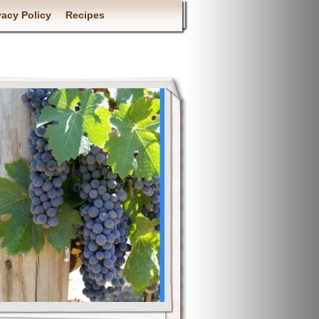
vacy Policy
Recipes