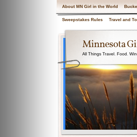
About MN Girl in the World
Bucke
Sweepstakes Rules
Travel and T
Minnesota Gir
All Things Travel. Food. Wi