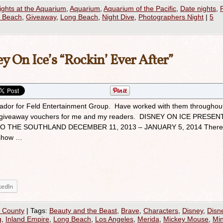
ights at the Aquarium
,
Aquarium
,
Aquarium of the Pacific
,
Date nights
,
g Beach
,
Giveaway
,
Long Beach
,
Night Dive
,
Photographers Night
|
5
y On Ice’s “Rockin’ Ever After”
ador for Feld Entertainment Group. Have worked with them throughou
and giveaway vouchers for me and my readers. DISNEY ON ICE PRESEN
O THE SOUTHLAND DECEMBER 11, 2013 – JANUARY 5, 2014 There
 show …
kedIn
 County
|
Tags:
Beauty and the Beast
,
Brave
,
Characters
,
Disney
,
Disn
g
,
Inland Empire
,
Long Beach
,
Los Angeles
,
Merida
,
Mickey Mouse
,
Min