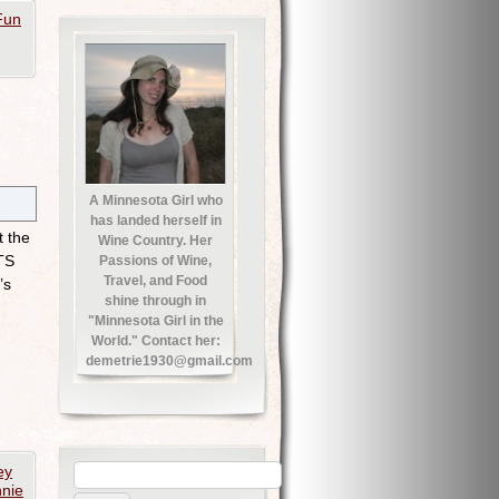
Fun
A Minnesota Girl who
has landed herself in
t the
Wine Country. Her
TS
Passions of Wine,
Travel, and Food
’s
shine through in
"Minnesota Girl in the
World." Contact her:
demetrie1930@gmail.com
ey
nie