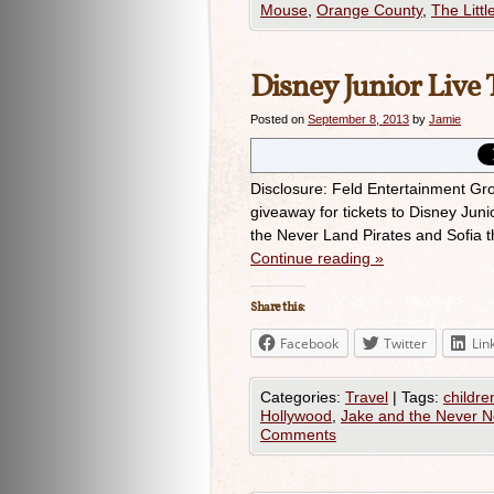
Mouse
,
Orange County
,
The Litt
Disney Junior Live
Posted on
September 8, 2013
by
Jamie
Disclosure: Feld Entertainment Grou
giveaway for tickets to Disney Jun
the Never Land Pirates and Sofia 
Continue reading
»
Share this:
Facebook
Twitter
Lin
Categories:
Travel
|
Tags:
childre
Hollywood
,
Jake and the Never N
Comments