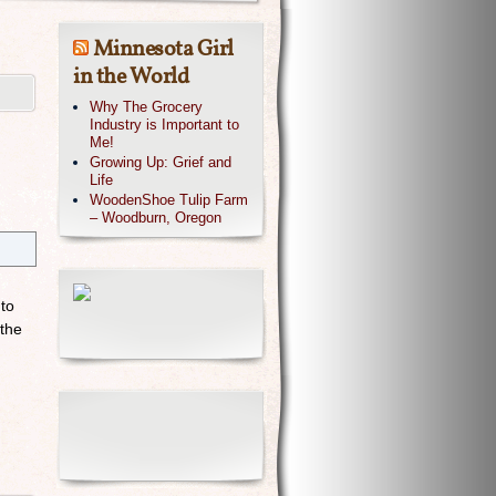
Minnesota Girl
in the World
Why The Grocery
Industry is Important to
Me!
Growing Up: Grief and
Life
WoodenShoe Tulip Farm
– Woodburn, Oregon
 to
 the