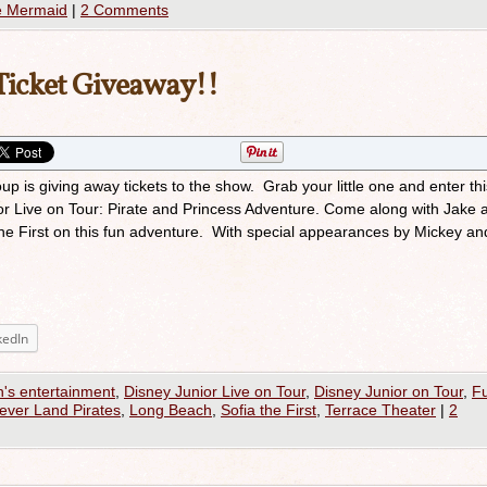
le Mermaid
|
2 Comments
 Ticket Giveaway!!
p is giving away tickets to the show. Grab your little one and enter thi
ior Live on Tour: Pirate and Princess Adventure. Come along with Jake 
the First on this fun adventure. With special appearances by Mickey a
kedIn
n's entertainment
,
Disney Junior Live on Tour
,
Disney Junior on Tour
,
F
ever Land Pirates
,
Long Beach
,
Sofia the First
,
Terrace Theater
|
2