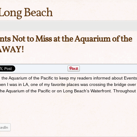
Long Beach
ts Not to Miss at the Aquarium of the
EAWAY!
th the Aquarium of the Pacific to keep my readers informed about Events
n I was in LA, one of my favorite places was crossing the bridge over
he Aquarium of the Pacific or on Long Beach’s Waterfront. Throughout
kedIn