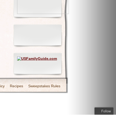
icy
Recipes
Sweepstakes Rules
Follow