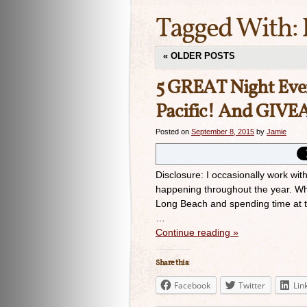
Tagged With:
«
OLDER POSTS
5 GREAT Night Even
Pacific! And GIV
Posted on
September 8, 2015
by
Jamie
Disclosure: I occasionally work wi
happening throughout the year. Whe
Long Beach and spending time at t
…
Continue reading
»
Share this:
Facebook
Twitter
Lin