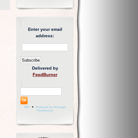
Enter your email
address:
Delivered by
FeedBurner
FBF
Powered by ®Google
Feedburner