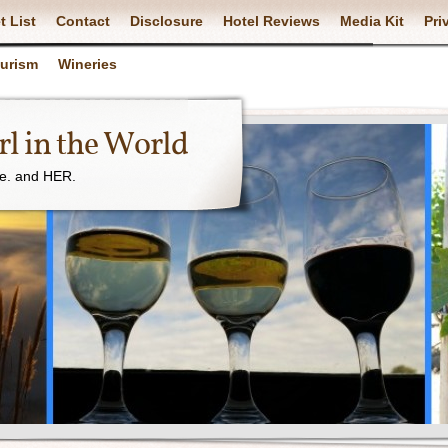
t List
Contact
Disclosure
Hotel Reviews
Media Kit
Pri
ourism
Wineries
l in the World
ne. and HER.