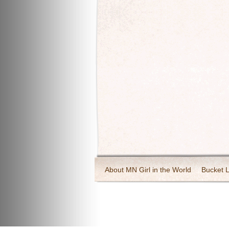
About MN Girl in the World
Bucket L
Travel and Tourism
Wineries