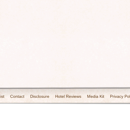
ist
Contact
Disclosure
Hotel Reviews
Media Kit
Privacy Pol