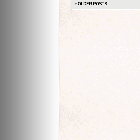
«
OLDER POSTS