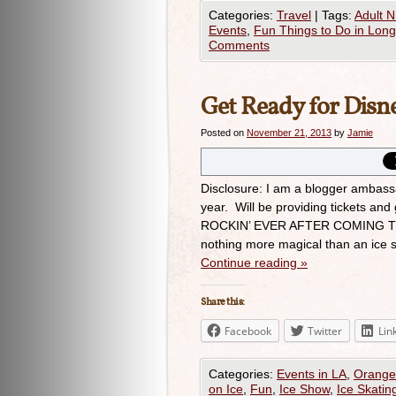
Categories:
Travel
|
Tags:
Adult N
Events
,
Fun Things to Do in Lon
Comments
Get Ready for Disne
Posted on
November 21, 2013
by
Jamie
Disclosure: I am a blogger ambass
year. Will be providing tickets 
ROCKIN’ EVER AFTER COMING T
nothing more magical than an ice
Continue reading
»
Share this:
Facebook
Twitter
Lin
Categories:
Events in LA
,
Orange
on Ice
,
Fun
,
Ice Show
,
Ice Skatin