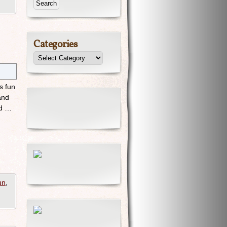
Categories
s fun
and
nd …
un
,