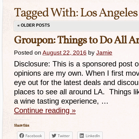
Tagged With:
Los Angeles
«
OLDER POSTS
Groupon: Things to Do All A
Posted on
August 22, 2016
by
Jamie
Disclosure: This is a sponsored post 
opinions are my own. When I first mov
eye out for the latest deals and disco
places to see all around LA. Things lik
a wine tasting experience, …
Continue reading
»
Share this:
Facebook
Twitter
LinkedIn