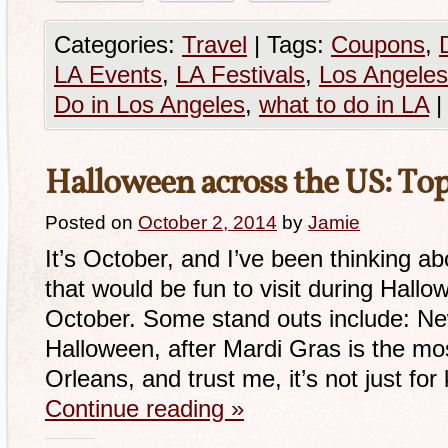
Categories:
Travel
|
Tags:
Coupons
,
LA Events
,
LA Festivals
,
Los Angeles
Do in Los Angeles
,
what to do in LA
|
Halloween across the US: Top
Posted on
October 2, 2014
by
Jamie
It’s October, and I’ve been thinking 
that would be fun to visit during Hallo
October. Some stand outs include: Ne
Halloween, after Mardi Gras is the mo
Orleans, and trust me, it’s not just for
Continue reading
»