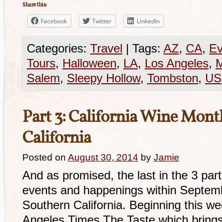
Share this:
Facebook
Twitter
LinkedIn
Categories:
Travel
|
Tags:
AZ
,
CA
,
Ev
Tours
,
Halloween
,
LA
,
Los Angeles
,
Salem
,
Sleepy Hollow
,
Tombston
,
US
Part 3: California Wine Mont
California
Posted on
August 30, 2014
by
Jamie
And as promised, the last in the 3 part
events and happenings within Septemb
Southern California. Beginning this we
Angeles Times The Taste which brings