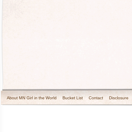
About MN Girl in the World
Bucket List
Contact
Disclosure
Travel and Tourism
Wineries