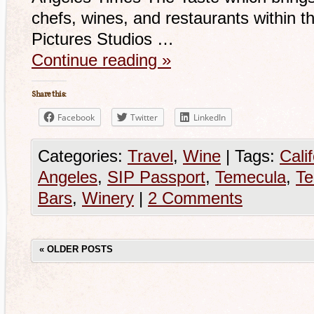
chefs, wines, and restaurants within 
Pictures Studios …
Continue reading
»
Share this:
Facebook
Twitter
LinkedIn
Categories:
Travel
,
Wine
|
Tags:
Cali
Angeles
,
SIP Passport
,
Temecula
,
T
Bars
,
Winery
|
2 Comments
«
OLDER POSTS