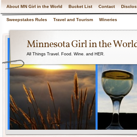
About MN Girl in the World
Bucket List
Contact
Disclos
Sweepstakes Rules
Travel and Tourism
Wineries
Minnesota Girl in the Worl
All Things Travel. Food. Wine. and HER.