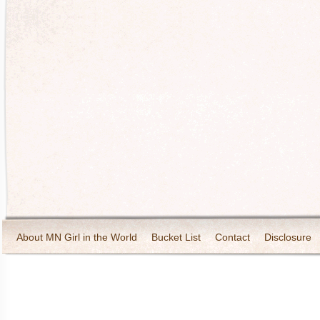
About MN Girl in the World
Bucket List
Contact
Disclosure
Travel and Tourism
Wineries