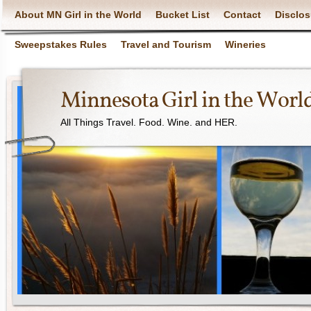
About MN Girl in the World
Bucket List
Contact
Disclos
Sweepstakes Rules
Travel and Tourism
Wineries
Minnesota Girl in the Worl
All Things Travel. Food. Wine. and HER.