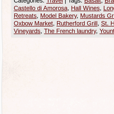
Categories:
Travel
|
Tags:
Basalt
,
Bra
Castello di Amorosa
,
Hall Wines
,
Lon
Retreats
,
Model Bakery
,
Mustards Gri
Oxbow Market
,
Rutherford Grill
,
St. 
Vineyards
,
The French laundry
,
Yount