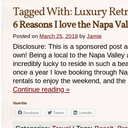
Tagged With:
Luxury Retr
6 Reasons I love the Napa Val
Posted on
March 25, 2018
by
Jamie
Disclosure: This is a sponsored post a
own! Being a local to the Napa Valley
incredibly lucky to reside in such a be
once a year I love booking through N
rentals to enjoy the weekend, and th
Continue reading
»
Share this:
Facebook
Twitter
LinkedIn