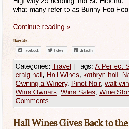
Highway 29 heading into St. Helena. 
what many refer to as Bunny Foo Foo 
…
Continue reading
»
Share this:
Facebook
Twitter
LinkedIn
Categories:
Travel
|
Tags:
A Perfect 
craig hall
,
Hall Wines
,
kathryn hall
,
Na
Owning a Winery
,
Pinot Noir
,
walt wi
Wine Owners
,
Wine Sales
,
Wine Stor
Comments
Hall Wines Gives Back to t