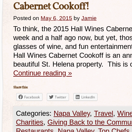
Cabernet Cookoff!
Posted on
May 6, 2015
by
Jamie
To think, the 2015 Hall Wines Caberne
week and a half ago now, but yet, those
glasses of wine, and fun entertainment
Hall Wines Cabernet Cookoff is an annu
beautiful St. Helena property. This is
Continue reading
»
Share this:
Facebook
Twitter
LinkedIn
Categories:
Napa Valley
,
Travel
,
Win
Charities
,
Giving Back to the Commun
Restaurants
,
Napa Valley
,
Top Chefs