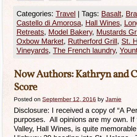
Categories:
Travel
|
Tags:
Basalt
,
Bra
Castello di Amorosa
,
Hall Wines
,
Lon
Retreats
,
Model Bakery
,
Mustards Gri
Oxbow Market
,
Rutherford Grill
,
St. 
Vineyards
,
The French laundry
,
Yount
Now Authors: Kathryn and Cra
Score
Posted on
September 12, 2016
by
Jamie
Disclosure: I received a copy of “A Pe
purposes. All opinions are my own. If
Valley, Hall Wines, is quite memorable