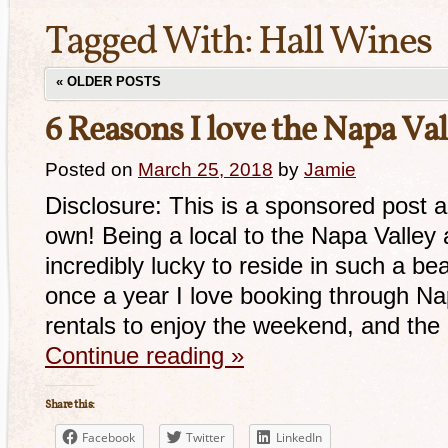
Tagged With:
Hall Wines
«
OLDER POSTS
6 Reasons I love the Napa Val
Posted on
March 25, 2018
by
Jamie
Disclosure: This is a sponsored post a
own! Being a local to the Napa Valley
incredibly lucky to reside in such a be
once a year I love booking through N
rentals to enjoy the weekend, and th
Continue reading
»
Share this:
Facebook
Twitter
LinkedIn