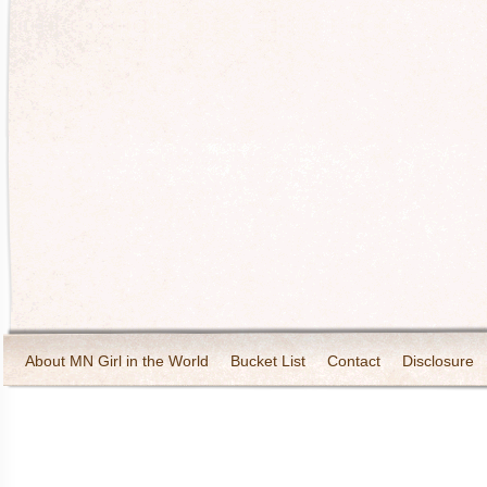
About MN Girl in the World
Bucket List
Contact
Disclosure
Travel and Tourism
Wineries