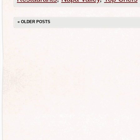
«
OLDER POSTS