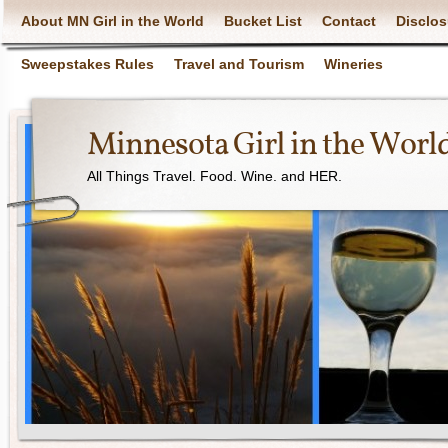
About MN Girl in the World
Bucket List
Contact
Disclos
Sweepstakes Rules
Travel and Tourism
Wineries
Minnesota Girl in the Worl
All Things Travel. Food. Wine. and HER.