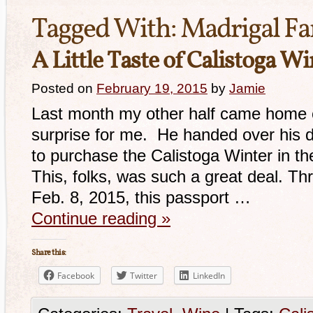
Tagged With:
Madrigal F
A Little Taste of Calistoga W
Posted on
February 19, 2015
by
Jamie
Last month my other half came home 
surprise for me. He handed over his de
to purchase the Calistoga Winter in t
This, folks, was such a great deal. T
Feb. 8, 2015, this passport …
Continue reading
»
Share this:
Facebook
Twitter
LinkedIn