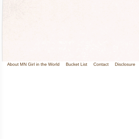
About MN Girl in the World
Bucket List
Contact
Disclosure
Travel and Tourism
Wineries