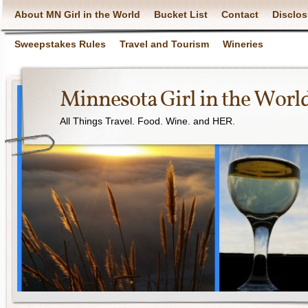
About MN Girl in the World
Bucket List
Contact
Disclos
Sweepstakes Rules
Travel and Tourism
Wineries
Minnesota Girl in the Worl
All Things Travel. Food. Wine. and HER.