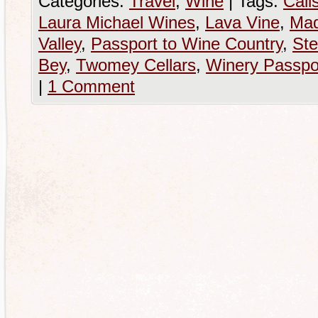
Categories:
Travel
,
Wine
|
Tags:
Cali
Laura Michael Wines
,
Lava Vine
,
Mad
Valley
,
Passport to Wine Country
,
Ste
Bey
,
Twomey Cellars
,
Winery Passpo
|
1 Comment