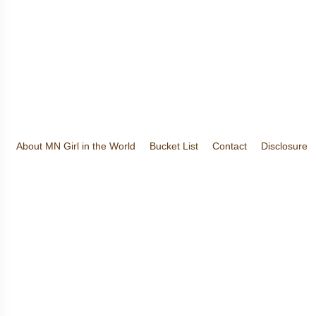
About MN Girl in the World
Bucket List
Contact
Disclosure
Travel and Tourism
Wineries