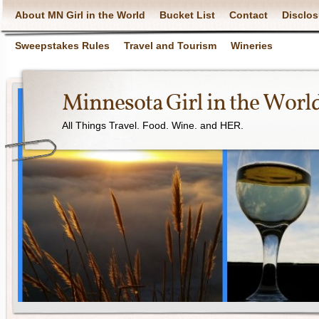
About MN Girl in the World
Bucket List
Contact
Disclos
Sweepstakes Rules
Travel and Tourism
Wineries
Minnesota Girl in the Worl
All Things Travel. Food. Wine. and HER.