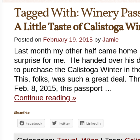
Tagged With:
Winery Pas
A Little Taste of Calistoga W
Posted on
February 19, 2015
by
Jamie
Last month my other half came home 
surprise for me. He handed over his de
to purchase the Calistoga Winter in t
This, folks, was such a great deal. T
Feb. 8, 2015, this passport …
Continue reading
»
Share this:
Facebook
Twitter
LinkedIn