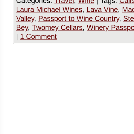
Categories:
Travel
,
Wine
|
Tags:
Cali
Laura Michael Wines
,
Lava Vine
,
Mad
Valley
,
Passport to Wine Country
,
Ste
Bey
,
Twomey Cellars
,
Winery Passpo
|
1 Comment