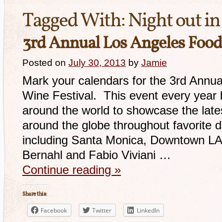
Tagged With:
Night out i
3rd Annual Los Angeles Food
Posted on
July 30, 2013
by
Jamie
Mark your calendars for the 3rd Annu
Wine Festival. This event every year 
around the world to showcase the late
around the globe throughout favorite d
including Santa Monica, Downtown LA 
Bernahl and Fabio Viviani …
Continue reading
»
Share this:
Facebook
Twitter
LinkedIn