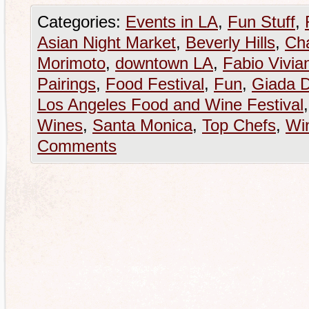
Categories:
Events in LA
,
Fun Stuff
,
Asian Night Market
,
Beverly Hills
,
Ch
Morimoto
,
downtown LA
,
Fabio Vivian
Pairings
,
Food Festival
,
Fun
,
Giada D
Los Angeles Food and Wine Festival
Wines
,
Santa Monica
,
Top Chefs
,
Win
Comments