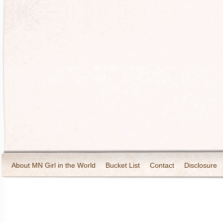
About MN Girl in the World
Bucket List
Contact
Disclosure
Travel and Tourism
Wineries