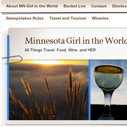
About MN Girl in the World
Bucket List
Contact
Disclos
Sweepstakes Rules
Travel and Tourism
Wineries
Minnesota Girl in the Worl
All Things Travel. Food. Wine. and HER.