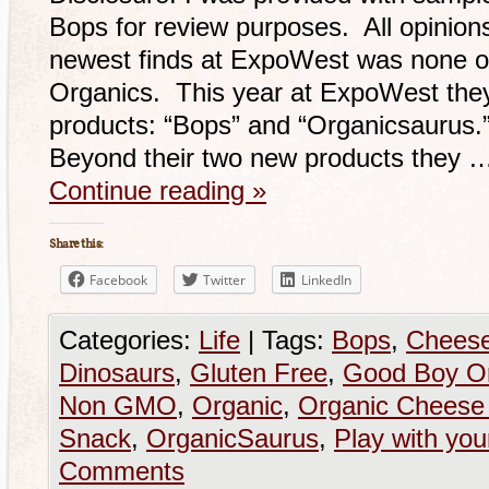
Bops for review purposes. All opinio
newest finds at ExpoWest was none o
Organics. This year at ExpoWest the
products: “Bops” and “Organicsaurus.”
Beyond their two new products they 
Continue reading
»
Share this:
Facebook
Twitter
LinkedIn
Categories:
Life
|
Tags:
Bops
,
Cheese
Dinosaurs
,
Gluten Free
,
Good Boy O
Non GMO
,
Organic
,
Organic Cheese 
Snack
,
OrganicSaurus
,
Play with you
Comments