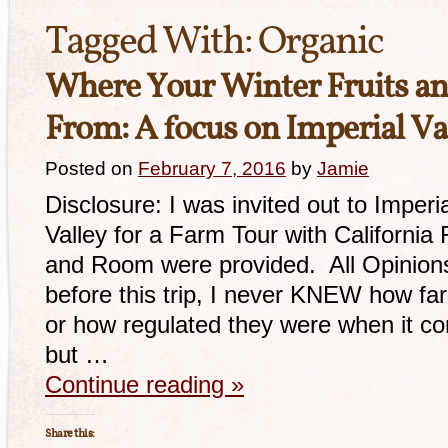
Tagged With:
Organic
Where Your Winter Fruits a
From: A focus on Imperial Va
Posted on
February 7, 2016
by
Jamie
Disclosure: I was invited out to Imperi
Valley for a Farm Tour with California
and Room were provided. All Opinions
before this trip, I never KNEW how fa
or how regulated they were when it co
but …
Continue reading
»
Share this: