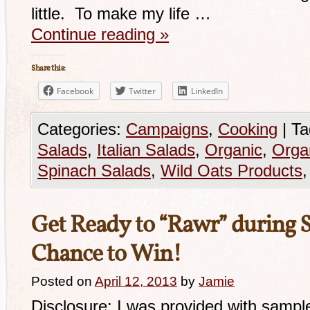
little. To make my life …
Continue reading
»
Share this:
Facebook
Twitter
LinkedIn
Categories:
Campaigns
,
Cooking
|
Ta
Salads
,
Italian Salads
,
Organic
,
Orga
Spinach Salads
,
Wild Oats Products
Get Ready to “Rawr” during 
Chance to Win!
Posted on
April 12, 2013
by
Jamie
Disclosure: I was provided with samp