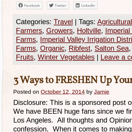
Facebook
Twitter
LinkedIn
Categories:
Travel
|
Tags:
Agricultural
Farmers
,
Growers
,
Holtville
,
Imperial 
Farms
,
Imperial Valley Irrigation Distr
Farms
,
Organic
,
Ribfest
,
Salton Sea
Fruits
,
Winter Vegetables
|
Leave a 
3 Ways to FRESHEN Up Your
Posted on
October 12, 2014
by
Jamie
Disclosure: This is a sponsored post 
We have BEEN huge fans since we fir
Los Angeles. All thoughts and Opinion
confession. When it comes to making 