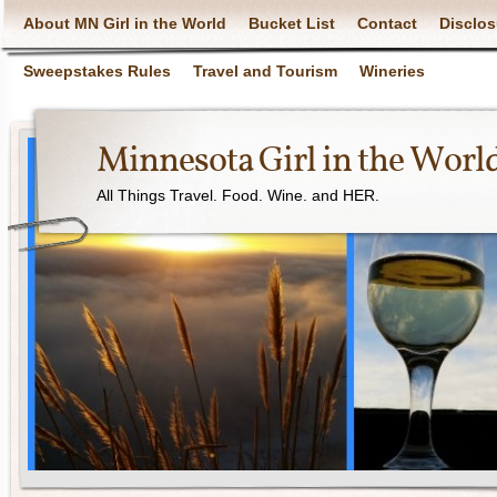
About MN Girl in the World
Bucket List
Contact
Disclos
Sweepstakes Rules
Travel and Tourism
Wineries
Minnesota Girl in the Worl
All Things Travel. Food. Wine. and HER.