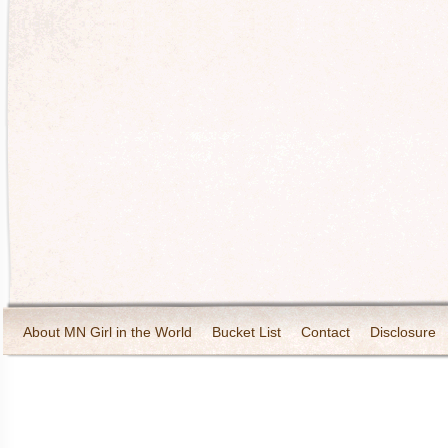
About MN Girl in the World
Bucket List
Contact
Disclosure
Travel and Tourism
Wineries