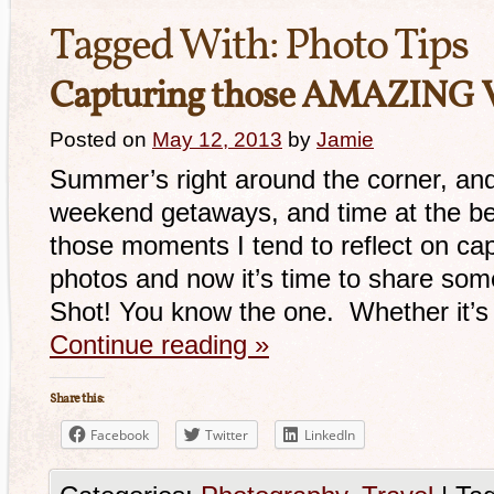
Tagged With:
Photo Tips
Capturing those AMAZING V
Posted on
May 12, 2013
by
Jamie
Summer’s right around the corner, and 
weekend getaways, and time at the be
those moments I tend to reflect on cap
photos and now it’s time to share some
Shot! You know the one. Whether it’
Continue reading
»
Share this:
Facebook
Twitter
LinkedIn