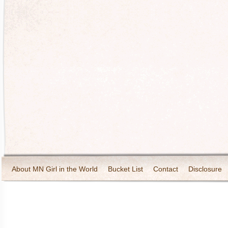
About MN Girl in the World
Bucket List
Contact
Disclosure
Travel and Tourism
Wineries