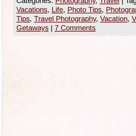
Categories:
Photography
,
Travel
|
Tag
Vacations
,
Life
,
Photo Tips
,
Photogra
Tips
,
Travel Photography
,
Vacation
,
V
Getaways
|
7 Comments