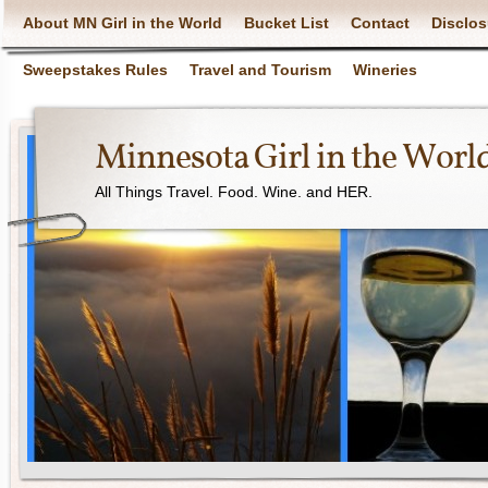
About MN Girl in the World
Bucket List
Contact
Disclos
Sweepstakes Rules
Travel and Tourism
Wineries
Minnesota Girl in the Worl
All Things Travel. Food. Wine. and HER.