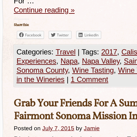
For …
Continue reading
»
Share this:
Facebook
Twitter
LinkedIn
Categories:
Travel
|
Tags:
2017
,
Cali
Experiences
,
Napa
,
Napa Valley
,
Sai
Sonoma County
,
Wine Tasting
,
Wine 
in the Wineries
|
1 Comment
Grab Your Friends For A Sum
Fairmont Sonoma Mission I
Posted on
July 7, 2015
by
Jamie