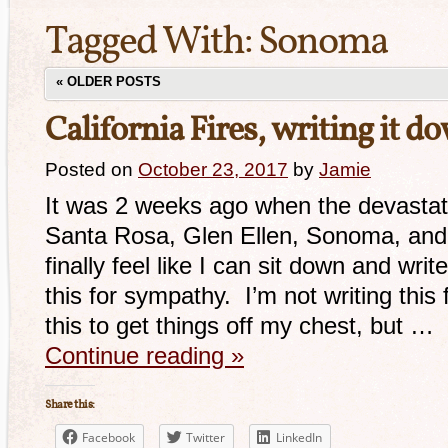
Tagged With:
Sonoma
«
OLDER POSTS
California Fires, writing it d
Posted on
October 23, 2017
by
Jamie
It was 2 weeks ago when the devastatin
Santa Rosa, Glen Ellen, Sonoma, and
finally feel like I can sit down and wri
this for sympathy. I’m not writing this 
this to get things off my chest, but …
Continue reading
»
Share this:
Facebook
Twitter
LinkedIn