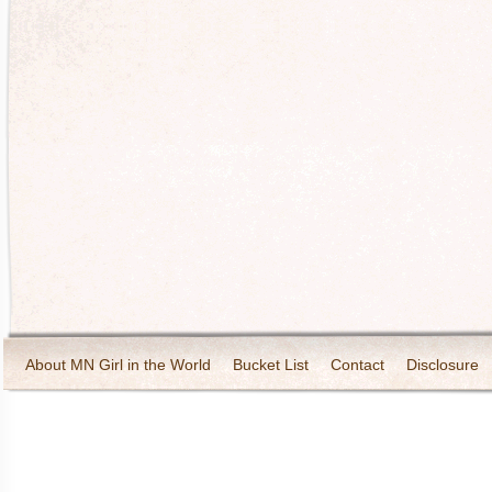
About MN Girl in the World
Bucket List
Contact
Disclosure
Travel and Tourism
Wineries