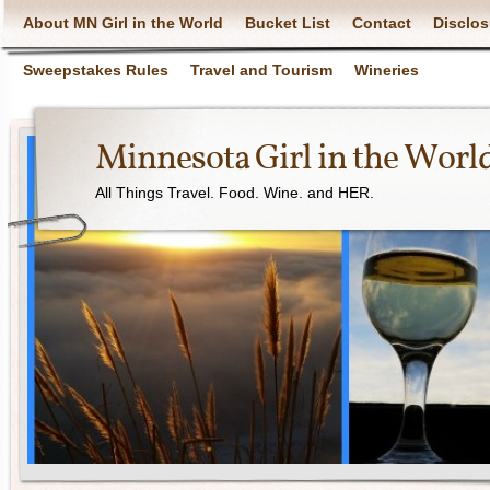
About MN Girl in the World
Bucket List
Contact
Disclos
Sweepstakes Rules
Travel and Tourism
Wineries
Minnesota Girl in the Worl
All Things Travel. Food. Wine. and HER.