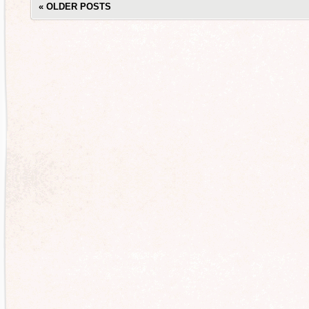
«
OLDER POSTS