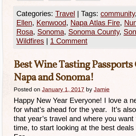
Categories:
Travel
|
Tags:
community
Ellen
,
Kenwood
,
Napa Atlas Fire
,
Nun
Rosa
,
Sonoma
,
Sonoma County
,
Son
Wildfires
|
1 Comment
Best Wine Tasting Passports 
Napa and Sonoma!
Posted on
January 1, 2017
by
Jamie
Happy New Year Everyone! I love a ne
for what’s ahead for the year. It’s als
that year’s travel and where you want 
time, to start looking at the best deals