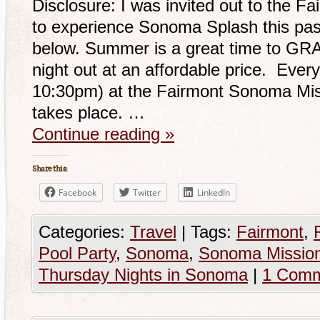
Disclosure: I was invited out to the 
to experience Sonoma Splash this pas
below. Summer is a great time to GRAB
night out at an affordable price. Ever
10:30pm) at the Fairmont Sonoma Mi
takes place. …
Continue reading
»
Share this:
Facebook
Twitter
LinkedIn
Categories:
Travel
|
Tags:
Fairmont
,
Pool Party
,
Sonoma
,
Sonoma Mission
Thursday Nights in Sonoma
|
1 Com