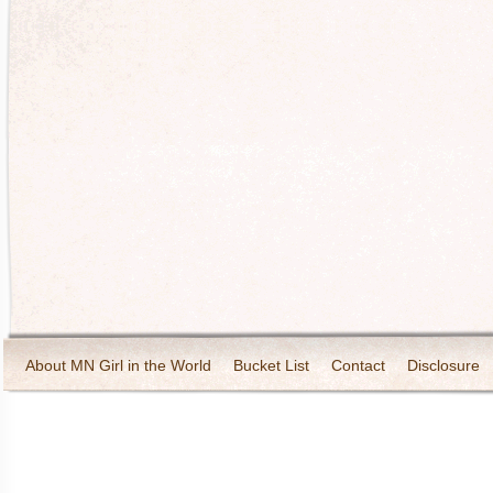
About MN Girl in the World
Bucket List
Contact
Disclosure
Travel and Tourism
Wineries