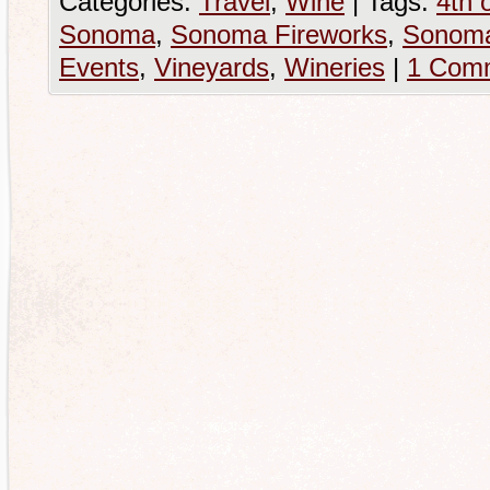
Categories:
Travel
,
Wine
|
Tags:
4th o
Sonoma
,
Sonoma Fireworks
,
Sonoma
Events
,
Vineyards
,
Wineries
|
1 Com