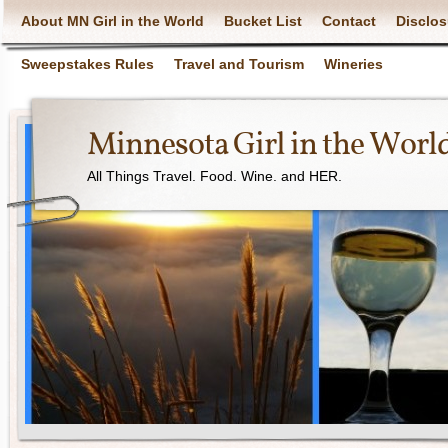
About MN Girl in the World
Bucket List
Contact
Disclos
Sweepstakes Rules
Travel and Tourism
Wineries
Minnesota Girl in the Worl
All Things Travel. Food. Wine. and HER.