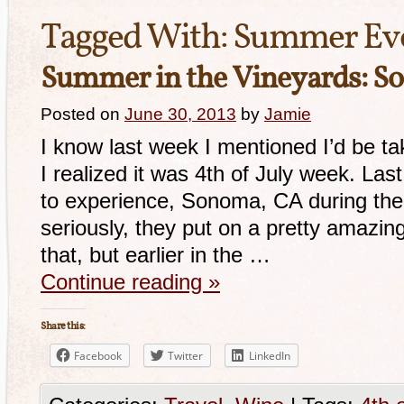
Tagged With:
Summer Ev
Summer in the Vineyards: S
Posted on
June 30, 2013
by
Jamie
I know last week I mentioned I’d be ta
I realized it was 4th of July week. Last
to experience, Sonoma, CA during the 4
seriously, they put on a pretty amazin
that, but earlier in the …
Continue reading
»
Share this:
Facebook
Twitter
LinkedIn