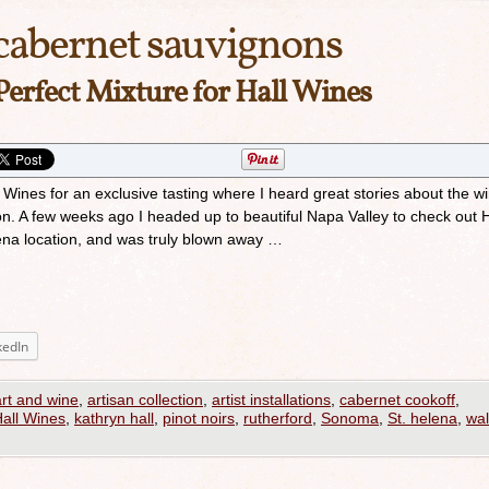
cabernet sauvignons
Perfect Mixture for Hall Wines
ll Wines for an exclusive tasting where I heard great stories about the w
n. A few weeks ago I headed up to beautiful Napa Valley to check out H
lena location, and was truly blown away …
kedIn
art and wine
,
artisan collection
,
artist installations
,
cabernet cookoff
,
all Wines
,
kathryn hall
,
pinot noirs
,
rutherford
,
Sonoma
,
St. helena
,
wal