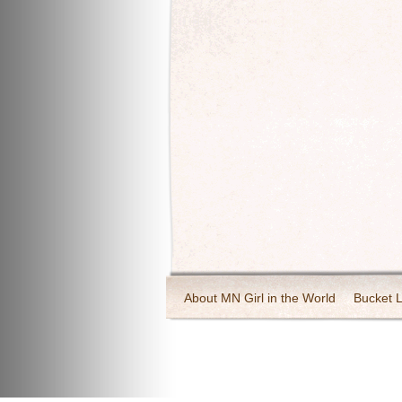
About MN Girl in the World
Bucket L
Travel and Tourism
Wineries