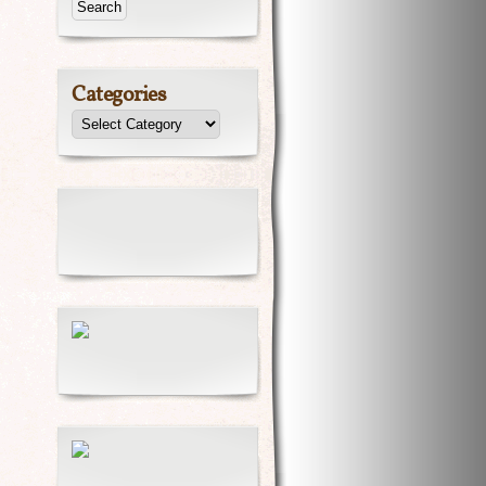
Categories