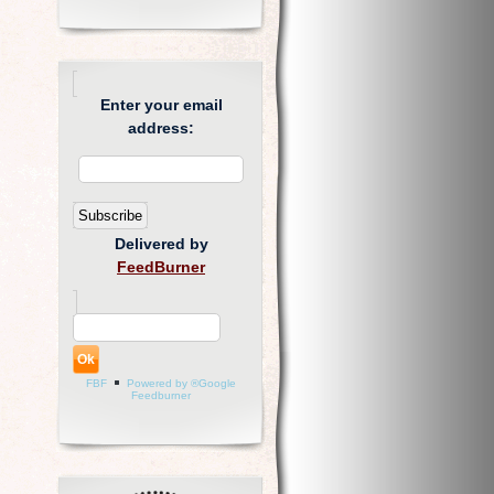
Enter your email
address:
Delivered by
FeedBurner
FBF
Powered by ®Google
Feedburner