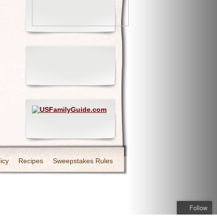
icy
Recipes
Sweepstakes Rules
Follow