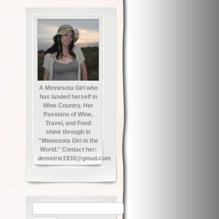
A Minnesota Girl who
has landed herself in
Wine Country. Her
Passions of Wine,
Travel, and Food
shine through in
"Minnesota Girl in the
World." Contact her:
demetrie1930@gmail.com