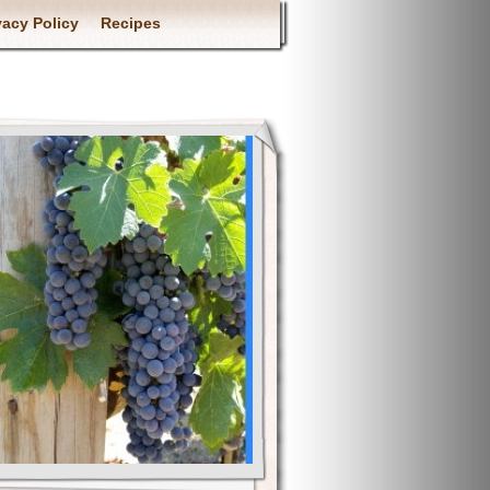
vacy Policy
Recipes