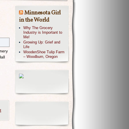
Minnesota Girl
in the World
Why The Grocery
Industry is Important to
Me!
Growing Up: Grief and
Life
inery
WoodenShoe Tulip Farm
– Woodburn, Oregon
all
t