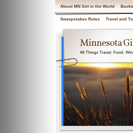
About MN Girl in the World
Bucke
Sweepstakes Rules
Travel and T
Minnesota Gir
All Things Travel. Food. Wi