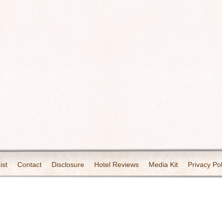
ist
Contact
Disclosure
Hotel Reviews
Media Kit
Privacy Pol