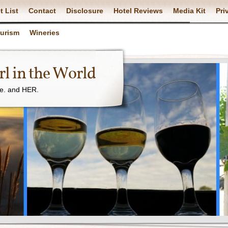
t List
Contact
Disclosure
Hotel Reviews
Media Kit
Pri
ourism
Wineries
l in the World
ne. and HER.