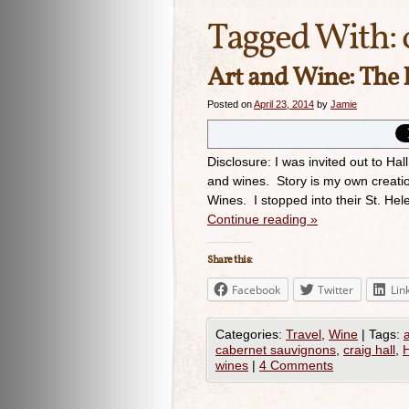
Tagged With:
Art and Wine: The 
Posted on
April 23, 2014
by
Jamie
Disclosure: I was invited out to Ha
and wines. Story is my own creatio
Wines. I stopped into their St. He
Continue reading
»
Share this:
Facebook
Twitter
Lin
Categories:
Travel
,
Wine
|
Tags:
cabernet sauvignons
,
craig hall
,
H
wines
|
4 Comments