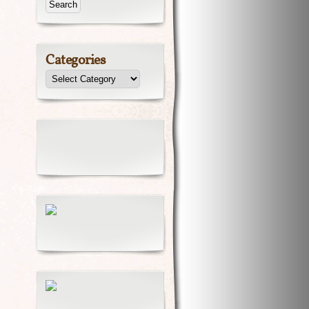
Categories