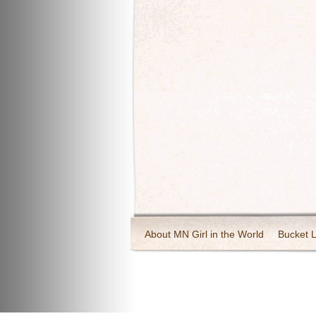
About MN Girl in the World
Bucket L
Travel and Tourism
Wineries