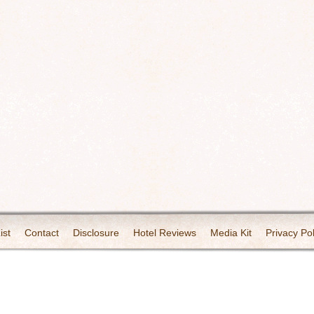
ist
Contact
Disclosure
Hotel Reviews
Media Kit
Privacy Pol