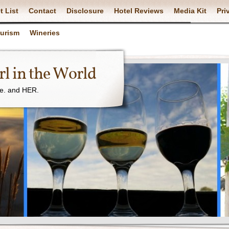
t List
Contact
Disclosure
Hotel Reviews
Media Kit
Pri
ourism
Wineries
l in the World
ne. and HER.