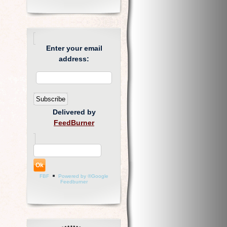
Enter your email
address:
Delivered by
FeedBurner
FBF
Powered by ®Google
Feedburner