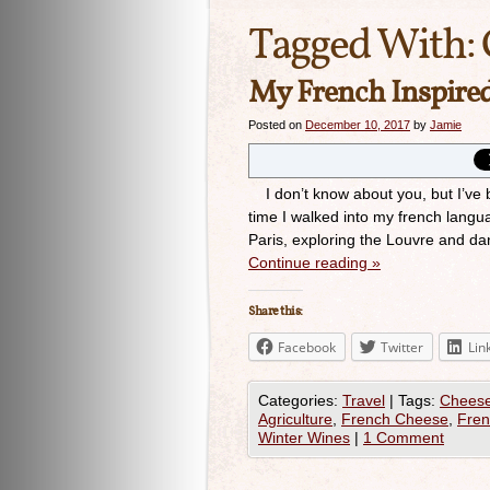
Tagged With:
My French Inspire
Posted on
December 10, 2017
by
Jamie
I don’t know about you, but I’ve bee
time I walked into my french langu
Paris, exploring the Louvre and da
Continue reading
»
Share this:
Facebook
Twitter
Lin
Categories:
Travel
|
Tags:
Chees
Agriculture
,
French Cheese
,
Fren
Winter Wines
|
1 Comment