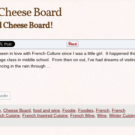
Cheese Board
d Cheese Board!
n in love with French Culture since I was a little girl. It happened the 
age class in middle school. From then on out, I’ve had dreams of visiti
ncing in the rain through …
kedIn
e
,
Cheese Board
,
food and wine
,
Foodie
,
Foodies
,
French
,
French
ch Cuisine
,
French Inspired Cuisine
,
French Wine
,
Wine
,
Winter Cuisin