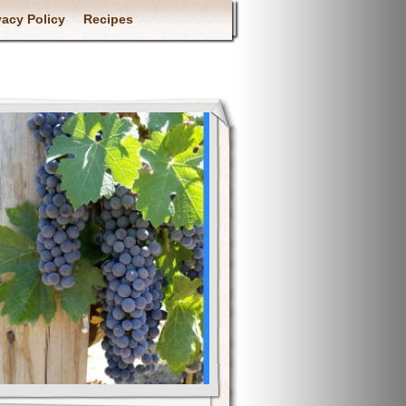
vacy Policy
Recipes