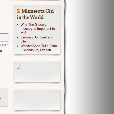
Minnesota Girl
in the World
Why The Grocery
Industry is Important to
Me!
Growing Up: Grief and
Life
first
WoodenShoe Tulip Farm
– Woodburn, Oregon
ng
e
,