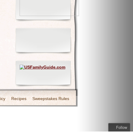
icy
Recipes
Sweepstakes Rules
Follow