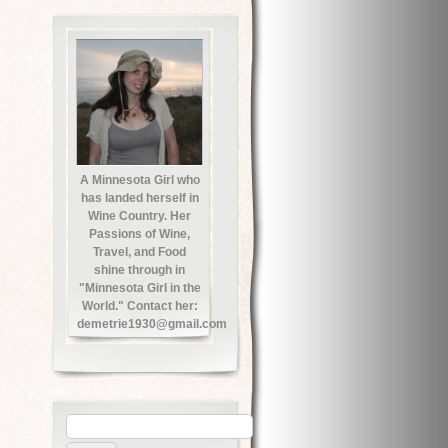
A Minnesota Girl who
has landed herself in
Wine Country. Her
Passions of Wine,
Travel, and Food
shine through in
"Minnesota Girl in the
World." Contact her:
demetrie1930@gmail.com