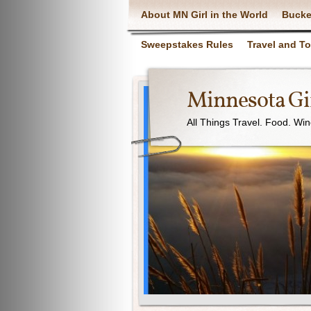
About MN Girl in the World
Bucke
Sweepstakes Rules
Travel and T
Minnesota Gir
All Things Travel. Food. Wi