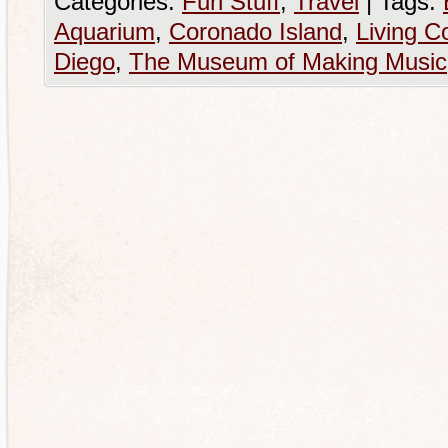
Categories:
Fun Stuff
,
Travel
|
Tags:
Aquarium
,
Coronado Island
,
Living C
Diego
,
The Museum of Making Music