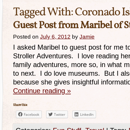
Tagged With:
Coronado Is
Guest Post from Maribel of S
Posted on
July 6, 2012
by
Jamie
I asked Maribel to guest post for me t
Stroller Adventures. I love reading her
family adventures, more so, in what 
to next. I do love museums. But I als
because she gives insightful informat
Continue reading
»
Share this:
Facebook
Twitter
LinkedIn