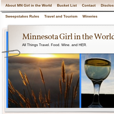
About MN Girl in the World
Bucket List
Contact
Disclos
Sweepstakes Rules
Travel and Tourism
Wineries
Minnesota Girl in the Worl
All Things Travel. Food. Wine. and HER.