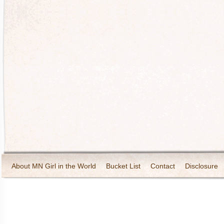
About MN Girl in the World
Bucket List
Contact
Disclosure
Travel and Tourism
Wineries