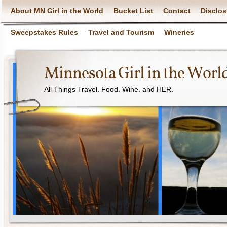
About MN Girl in the World
Bucket List
Contact
Disclos
Sweepstakes Rules
Travel and Tourism
Wineries
Minnesota Girl in the Worl
All Things Travel. Food. Wine. and HER.