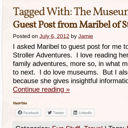
Tagged With:
The Museum
Guest Post from Maribel of S
Posted on
July 6, 2012
by
Jamie
I asked Maribel to guest post for me t
Stroller Adventures. I love reading her
family adventures, more so, in what 
to next. I do love museums. But I als
because she gives insightful informat
Continue reading
»
Share this:
Facebook
Twitter
LinkedIn