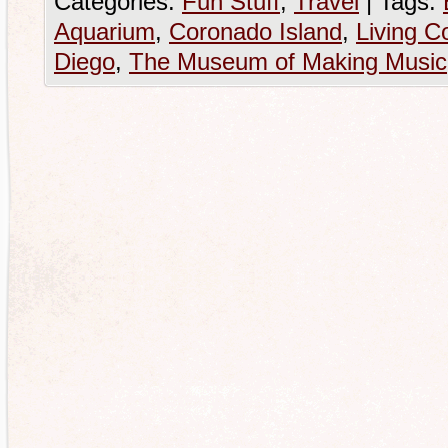
Categories:
Fun Stuff
,
Travel
|
Tags:
Aquarium
,
Coronado Island
,
Living C
Diego
,
The Museum of Making Music