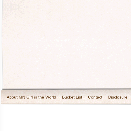
About MN Girl in the World
Bucket List
Contact
Disclosure
Travel and Tourism
Wineries