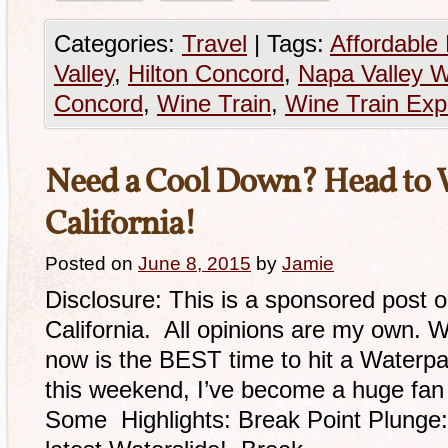
Categories:
Travel
|
Tags:
Affordable
Valley
,
Hilton Concord
,
Napa Valley W
Concord
,
Wine Train
,
Wine Train Exp
Need a Cool Down? Head to
California!
Posted on
June 8, 2015
by
Jamie
Disclosure: This is a sponsored post 
California. All opinions are my own. W
now is the BEST time to hit a Waterpar
this weekend, I’ve become a huge fan 
Some Highlights: Break Point Plunge: 