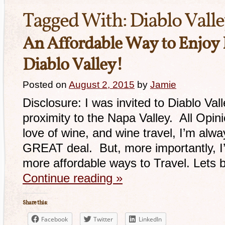
Tagged With:
Diablo Vall
An Affordable Way to Enjoy 
Diablo Valley!
Posted on
August 2, 2015
by
Jamie
Disclosure: I was invited to Diablo Val
proximity to the Napa Valley. All Opi
love of wine, and wine travel, I’m alwa
GREAT deal. But, more importantly, I’
more affordable ways to Travel. Lets
Continue reading
»
Share this:
Facebook
Twitter
LinkedIn