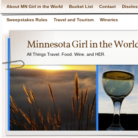
About MN Girl in the World
Bucket List
Contact
Disclos
Sweepstakes Rules
Travel and Tourism
Wineries
Minnesota Girl in the Worl
All Things Travel. Food. Wine. and HER.