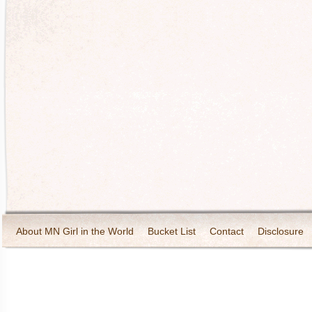
About MN Girl in the World
Bucket List
Contact
Disclosure
Travel and Tourism
Wineries