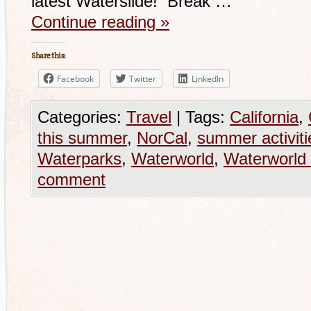
latest Waterslide! Break …
Continue reading
»
Share this:
Facebook
Twitter
LinkedIn
Categories:
Travel
|
Tags:
California
,
this summer
,
NorCal
,
summer activiti
Waterparks
,
Waterworld
,
Waterworld 
comment