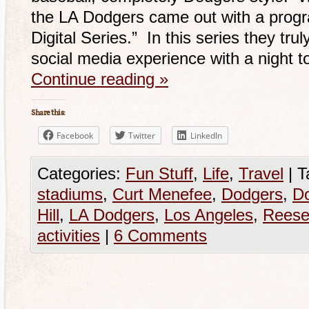
the LA Dodgers came out with a progr
Digital Series.” In this series they tru
social media experience with a night
Continue reading
»
Share this:
Facebook
Twitter
LinkedIn
Categories:
Fun Stuff
,
Life
,
Travel
|
T
stadiums
,
Curt Menefee
,
Dodgers
,
D
Hill
,
LA Dodgers
,
Los Angeles
,
Reese
activities
|
6 Comments