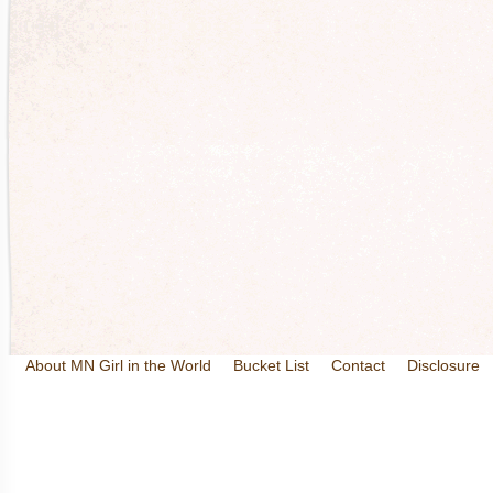
About MN Girl in the World
Bucket List
Contact
Disclosure
Travel and Tourism
Wineries