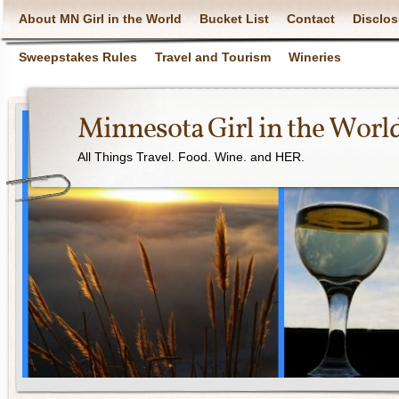
About MN Girl in the World
Bucket List
Contact
Disclos
Sweepstakes Rules
Travel and Tourism
Wineries
Minnesota Girl in the Worl
All Things Travel. Food. Wine. and HER.