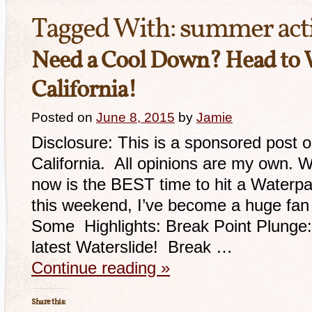
Tagged With:
summer acti
Need a Cool Down? Head to
California!
Posted on
June 8, 2015
by
Jamie
Disclosure: This is a sponsored post 
California. All opinions are my own. W
now is the BEST time to hit a Waterpar
this weekend, I’ve become a huge fan 
Some Highlights: Break Point Plunge: 
latest Waterslide! Break …
Continue reading
»
Share this: