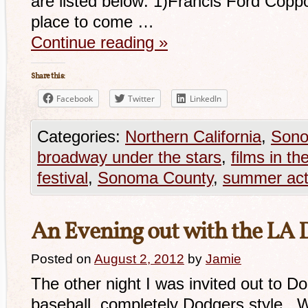
are listed below: 1)Francis Ford Copp
place to come …
Continue reading
»
Share this:
Facebook
Twitter
LinkedIn
Categories:
Northern California
,
Sono
broadway under the stars
,
films in th
festival
,
Sonoma County
,
summer acti
An Evening out with the LA 
Posted on
August 2, 2012
by
Jamie
The other night I was invited out to 
baseball, completely Dodgers style. W