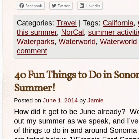
Facebook
Twitter
LinkedIn
Categories:
Travel
|
Tags:
California
,
this summer
,
NorCal
,
summer activiti
Waterparks
,
Waterworld
,
Waterworld 
comment
40 Fun Things to Do in Sono
Summer!
Posted on
June 1, 2014
by
Jamie
How did it get to be June already? Wel
out my summer as we speak, and I’ve
of things to do in and around Sonoma