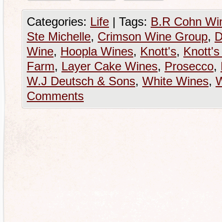
Categories:
Life
|
Tags:
B.R Cohn Wi
Ste Michelle
,
Crimson Wine Group
,
D
Wine
,
Hoopla Wines
,
Knott's
,
Knott's
Farm
,
Layer Cake Wines
,
Prosecco
,
W.J Deutsch & Sons
,
White Wines
,
Comments