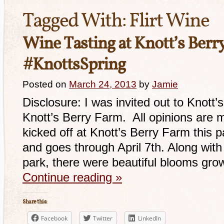
Tagged With:
Flirt Wine
Wine Tasting at Knott’s Berr
#KnottsSpring
Posted on
March 24, 2013
by
Jamie
Disclosure: I was invited out to Knott’
Knott’s Berry Farm. All opinions are 
kicked off at Knott’s Berry Farm this 
and goes through April 7th. Along with
park, there were beautiful blooms gro
Continue reading
»
Share this:
Facebook
Twitter
LinkedIn