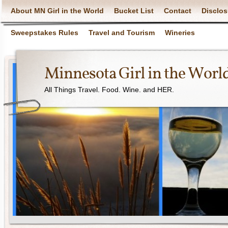
About MN Girl in the World
Bucket List
Contact
Disclos
Sweepstakes Rules
Travel and Tourism
Wineries
Minnesota Girl in the Worl
All Things Travel. Food. Wine. and HER.