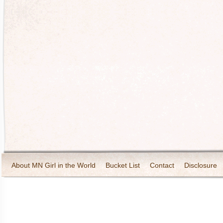
About MN Girl in the World
Bucket List
Contact
Disclosure
Travel and Tourism
Wineries