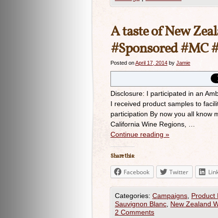
A taste of New Zeal
#Sponsored #MC #
Posted on
April 17, 2014
by
Jamie
Disclosure: I participated in an Am
I received product samples to facil
participation By now you all know 
California Wine Regions, …
Continue reading
»
Share this:
Facebook
Twitter
Lin
Categories:
Campaigns
,
Product
Sauvignon Blanc
,
New Zealand W
2 Comments