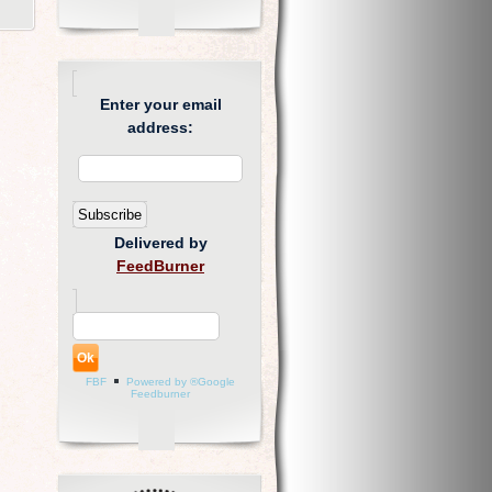
Enter your email
address:
Delivered by
FeedBurner
FBF
Powered by ®Google
Feedburner