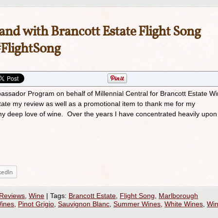
and with Brancott Estate Flight Song
FlightSong
bassador Program on behalf of Millennial Central for Brancott Estate Wi
itate my review as well as a promotional item to thank me for my
my deep love of wine. Over the years I have concentrated heavily upon
kedIn
 Reviews
,
Wine
|
Tags:
Brancott Estate
,
Flight Song
,
Marlborough
ines
,
Pinot Grigio
,
Sauvignon Blanc
,
Summer Wines
,
White Wines
,
Wi