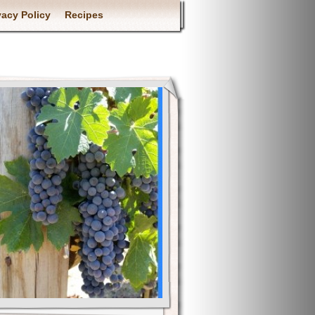
vacy Policy
Recipes