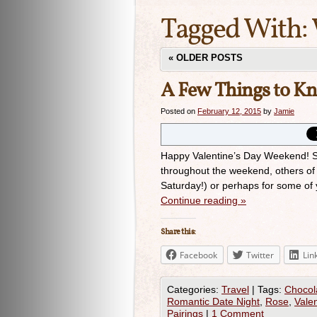
Tagged With:
«
OLDER POSTS
A Few Things to K
Posted on
February 12, 2015
by
Jamie
Happy Valentine’s Day Weekend! So
throughout the weekend, others of 
Saturday!) or perhaps for some of 
Continue reading
»
Share this:
Facebook
Twitter
Lin
Categories:
Travel
|
Tags:
Chocol
Romantic Date Night
,
Rose
,
Valen
Pairings
|
1 Comment