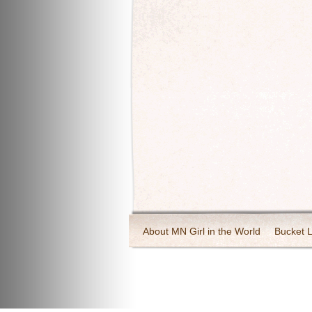
About MN Girl in the World
Bucket L
Travel and Tourism
Wineries