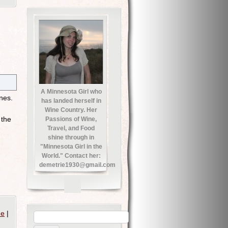
A Minnesota Girl who
nes.
has landed herself in
Wine Country. Her
 the
Passions of Wine,
Travel, and Food
shine through in
"Minnesota Girl in the
World." Contact her:
demetrie1930@gmail.com
ne
|