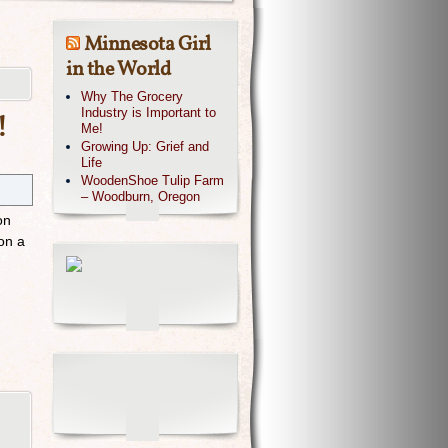
Minnesota Girl
in the World
Why The Grocery
Industry is Important to
!
Me!
Growing Up: Grief and
Life
WoodenShoe Tulip Farm
– Woodburn, Oregon
on
on a