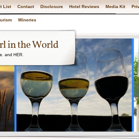
t List
Contact
Disclosure
Hotel Reviews
Media Kit
Pri
ourism
Wineries
l in the World
ne. and HER.