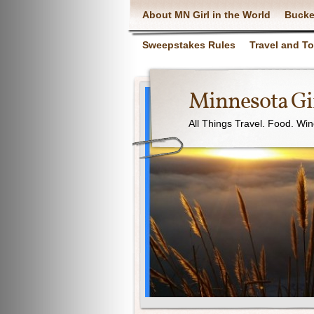
About MN Girl in the World
Bucke
Sweepstakes Rules
Travel and T
Minnesota Gir
All Things Travel. Food. Wi