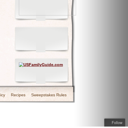
icy
Recipes
Sweepstakes Rules
Follow