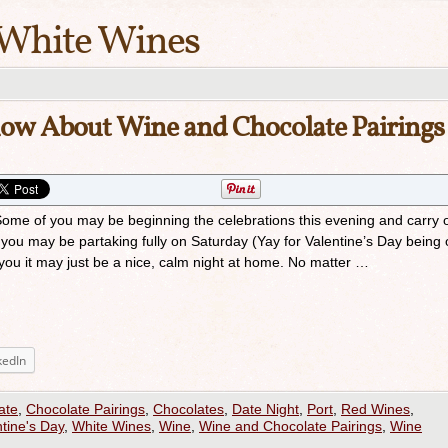
White Wines
now About Wine and Chocolate Pairings
me of you may be beginning the celebrations this evening and carry 
you may be partaking fully on Saturday (Yay for Valentine’s Day being 
you it may just be a nice, calm night at home. No matter …
kedIn
ate
,
Chocolate Pairings
,
Chocolates
,
Date Night
,
Port
,
Red Wines
,
tine's Day
,
White Wines
,
Wine
,
Wine and Chocolate Pairings
,
Wine