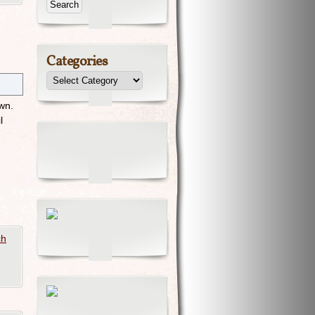
Categories
own.
l
ch