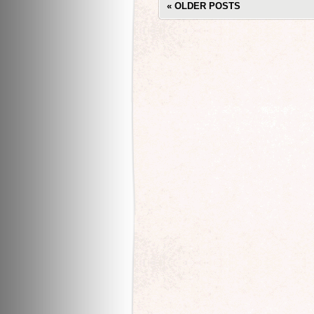
«
OLDER POSTS