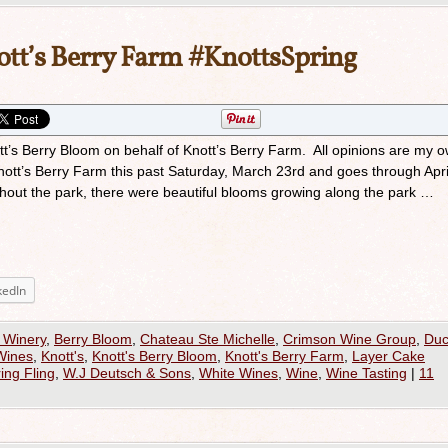
ott’s Berry Farm #KnottsSpring
ott’s Berry Bloom on behalf of Knott’s Berry Farm. All opinions are my 
Knott’s Berry Farm this past Saturday, March 23rd and goes through Apri
ughout the park, there were beautiful blooms growing along the park …
kedIn
 Winery
,
Berry Bloom
,
Chateau Ste Michelle
,
Crimson Wine Group
,
Du
Wines
,
Knott's
,
Knott's Berry Bloom
,
Knott's Berry Farm
,
Layer Cake
ing Fling
,
W.J Deutsch & Sons
,
White Wines
,
Wine
,
Wine Tasting
|
11