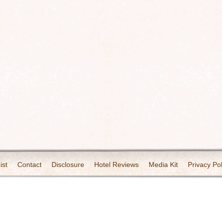
ist
Contact
Disclosure
Hotel Reviews
Media Kit
Privacy Pol