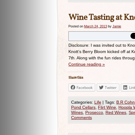
Wine Tasting at Kn
Posted on
March 24, 2013
by
Jamie
Disclosure: I was invited out to Kn
Knott’s Berry Bloom kicked off at 
7th. Along with the fun rides thro
Continue reading
»
Share this:
Facebook
Twitter
Lin
Categories:
Life
|
Tags:
B.R Cohn
Pond Cellars
,
Flirt Wine
,
Hoopla 
Wines
,
Prosecco
,
Red Wines
,
Spr
Comments