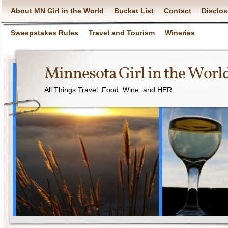
About MN Girl in the World
Bucket List
Contact
Disclos
Sweepstakes Rules
Travel and Tourism
Wineries
Minnesota Girl in the Worl
All Things Travel. Food. Wine. and HER.