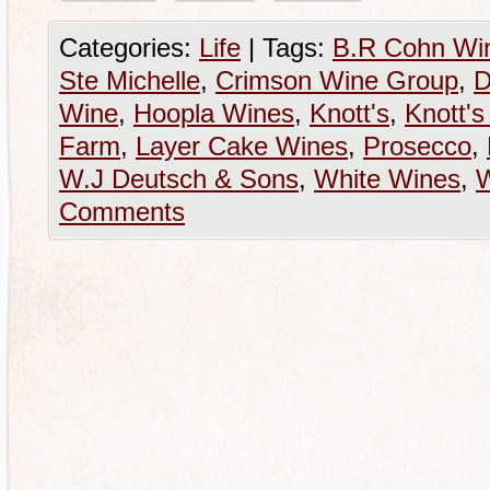
Categories:
Life
|
Tags:
B.R Cohn Wi
Ste Michelle
,
Crimson Wine Group
,
D
Wine
,
Hoopla Wines
,
Knott's
,
Knott's
Farm
,
Layer Cake Wines
,
Prosecco
,
W.J Deutsch & Sons
,
White Wines
,
Comments