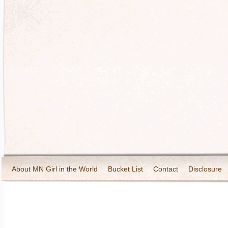
About MN Girl in the World
Bucket List
Contact
Disclosure
Travel and Tourism
Wineries