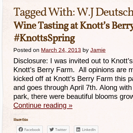
Tagged With:
W.J Deutsch
Wine Tasting at Knott’s Berr
#KnottsSpring
Posted on
March 24, 2013
by
Jamie
Disclosure: I was invited out to Knott’
Knott’s Berry Farm. All opinions are 
kicked off at Knott’s Berry Farm this 
and goes through April 7th. Along with
park, there were beautiful blooms gro
Continue reading
»
Share this:
Facebook
Twitter
LinkedIn