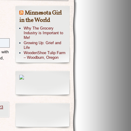
Minnesota Girl
in the World
Why The Grocery
Industry is Important to
Me!
Growing Up: Grief and
Life
 with
WoodenShoe Tulip Farm
– Woodburn, Oregon
d,
23