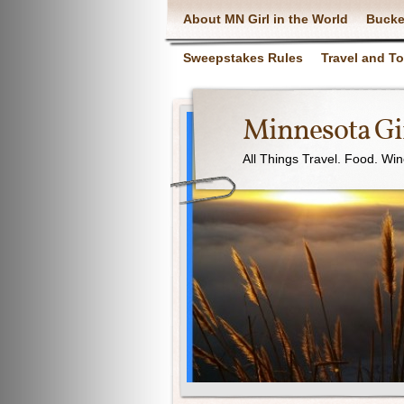
About MN Girl in the World
Bucke
Sweepstakes Rules
Travel and T
Minnesota Gir
All Things Travel. Food. Wi