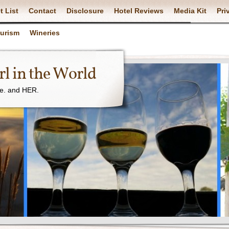
t List
Contact
Disclosure
Hotel Reviews
Media Kit
Pri
ourism
Wineries
l in the World
ne. and HER.