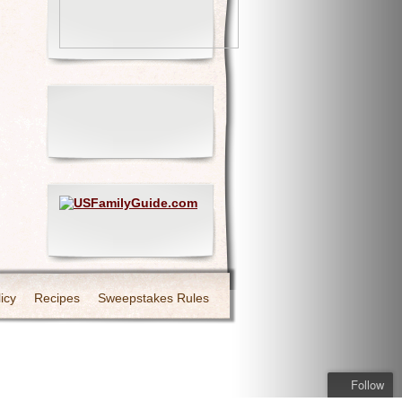
icy
Recipes
Sweepstakes Rules
Follow