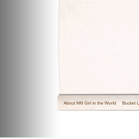
About MN Girl in the World
Bucket L
Travel and Tourism
Wineries