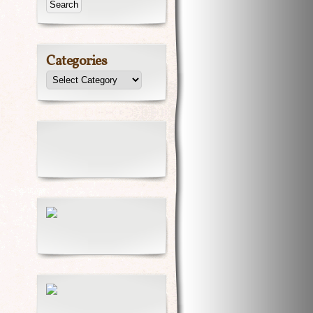
Categories