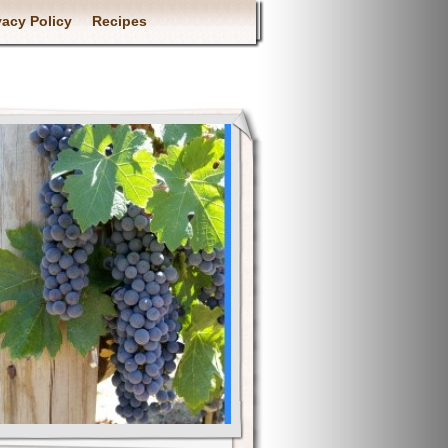
vacy Policy
Recipes