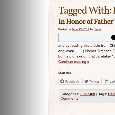
Tagged With:
In Honor of Father
Posted on
June 13, 2012
by
Jamie
and by reading this article from Ch
and loved… 1) Homer Simpson 2) Ch
but he did take on that caretaker “
Continue reading
»
Share this:
Facebook
Twitter
Lin
Categories:
Fun Stuff
|
Tags:
Dad
Comments