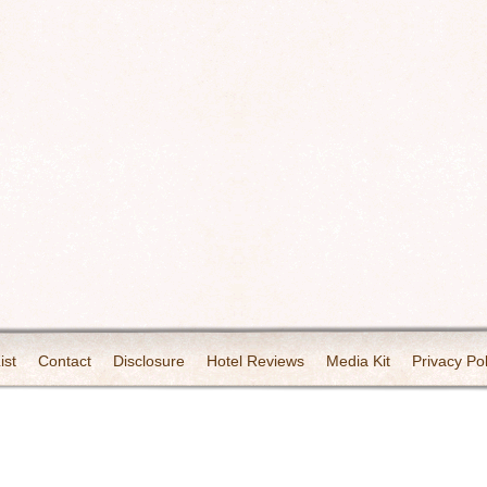
ist
Contact
Disclosure
Hotel Reviews
Media Kit
Privacy Pol