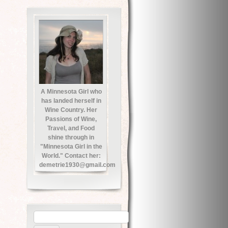
A Minnesota Girl who
has landed herself in
Wine Country. Her
Passions of Wine,
Travel, and Food
shine through in
"Minnesota Girl in the
World." Contact her:
demetrie1930@gmail.com