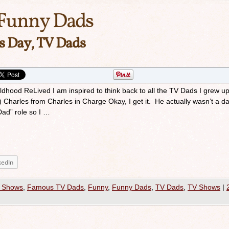
Funny Dads
’s Day, TV Dads
ildhood ReLived I am inspired to think back to all the TV Dads I grew up
arles from Charles in Charge Okay, I get it. He actually wasn’t a da
Dad” role so I …
kedIn
 Shows
,
Famous TV Dads
,
Funny
,
Funny Dads
,
TV Dads
,
TV Shows
|