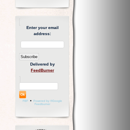
Enter your email
address:
Delivered by
FeedBurner
FBF
Powered by ®Google
Feedburner