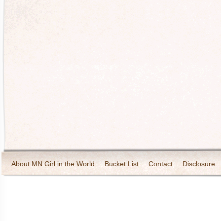
About MN Girl in the World
Bucket List
Contact
Disclosure
Travel and Tourism
Wineries