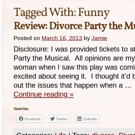
Tagged With:
Funny
Review: Divorce Party the Mu
Posted on
March 16, 2013
by
Jamie
Disclosure: I was provided tickets to 
Party the Musical. All opinions are m
woman when I saw this play was comin
excited about seeing it. I thought it’d b
out the issues that happen when a …
Continue reading
»
Share this:
Facebook
Twitter
LinkedIn