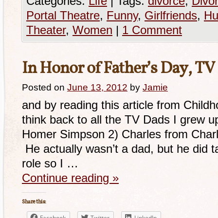
Categories:
Life
|
Tags:
divorce
,
Divor
Portal Theatre
,
Funny
,
Girlfriends
,
Hu
Theater
,
Women
|
1 Comment
In Honor of Father’s Day, TV
Posted on
June 13, 2012
by
Jamie
and by reading this article from Child
think back to all the TV Dads I grew
Homer Simpson 2) Charles from Charles
He actually wasn’t a dad, but he did t
role so I …
Continue reading
»
Share this:
Facebook
Twitter
LinkedIn