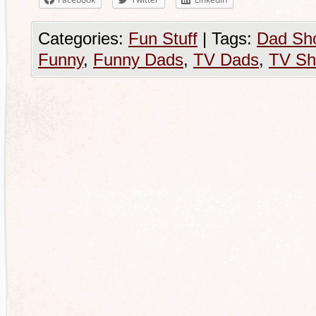
Categories:
Fun Stuff
|
Tags:
Dad Sh
Funny
,
Funny Dads
,
TV Dads
,
TV S