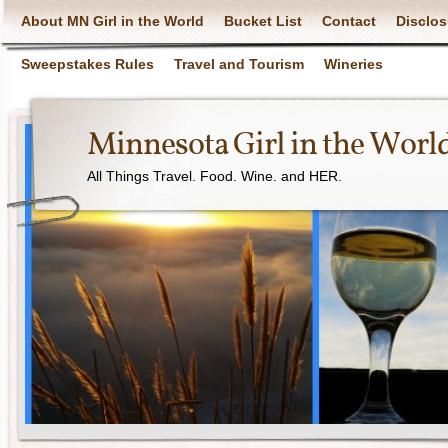
About MN Girl in the World
Bucket List
Contact
Disclos
Sweepstakes Rules
Travel and Tourism
Wineries
Minnesota Girl in the Worl
All Things Travel. Food. Wine. and HER.