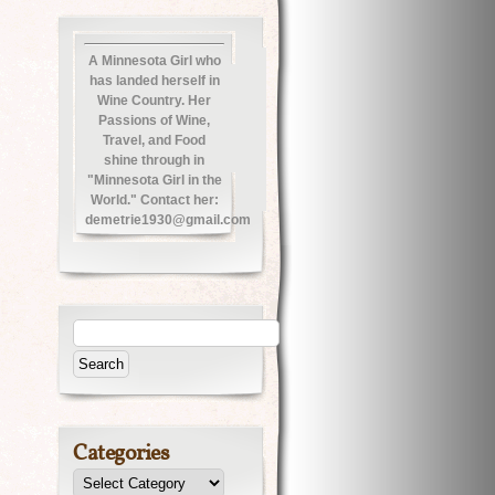
A Minnesota Girl who
has landed herself in
Wine Country. Her
Passions of Wine,
Travel, and Food
shine through in
"Minnesota Girl in the
World." Contact her:
demetrie1930@gmail.com
Categories