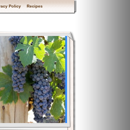
vacy Policy
Recipes