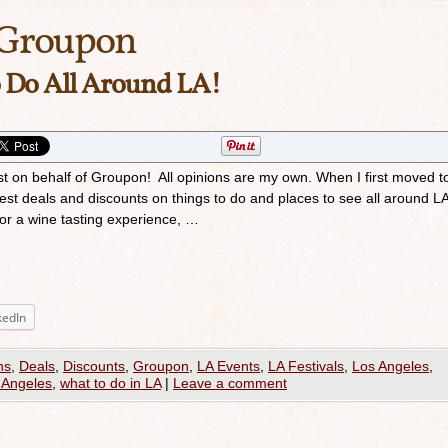
Groupon
 Do All Around LA!
st on behalf of Groupon! All opinions are my own. When I first moved t
test deals and discounts on things to do and places to see all around L
, or a wine tasting experience, …
kedIn
ns
,
Deals
,
Discounts
,
Groupon
,
LA Events
,
LA Festivals
,
Los Angeles
,
 Angeles
,
what to do in LA
|
Leave a comment