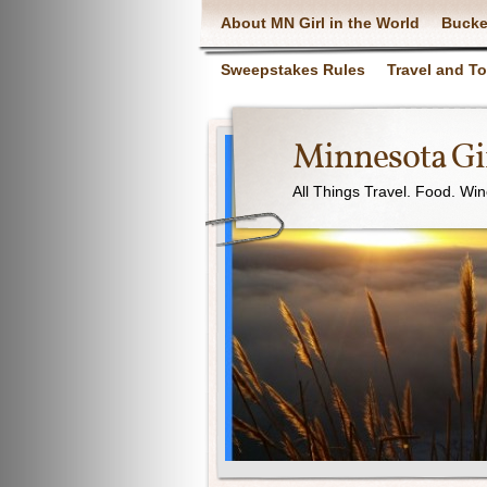
About MN Girl in the World
Bucke
Sweepstakes Rules
Travel and T
Minnesota Gir
All Things Travel. Food. Wi