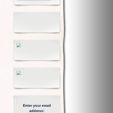
Enter your email
address: