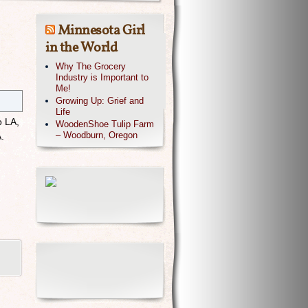
Minnesota Girl
in the World
Why The Grocery
Industry is Important to
Me!
Growing Up: Grief and
Life
o LA,
WoodenShoe Tulip Farm
– Woodburn, Oregon
A.