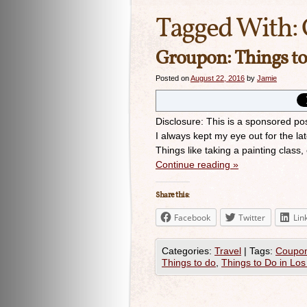
Tagged With:
Groupon: Things to
Posted on
August 22, 2016
by
Jamie
Disclosure: This is a sponsored po
I always kept my eye out for the la
Things like taking a painting class
Continue reading
»
Share this:
Facebook
Twitter
Lin
Categories:
Travel
|
Tags:
Coupo
Things to do
,
Things to Do in Los