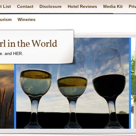
t List
Contact
Disclosure
Hotel Reviews
Media Kit
Pri
ourism
Wineries
l in the World
ne. and HER.