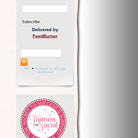
Delivered by
FeedBurner
FBF
Powered by ®Google
Feedburner