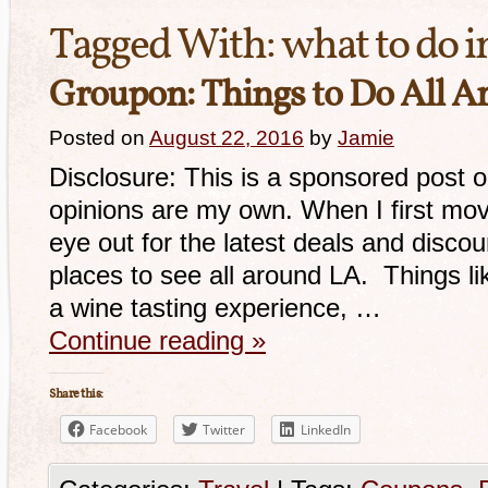
Tagged With:
what to do i
Groupon: Things to Do All A
Posted on
August 22, 2016
by
Jamie
Disclosure: This is a sponsored post 
opinions are my own. When I first mov
eye out for the latest deals and disco
places to see all around LA. Things lik
a wine tasting experience, …
Continue reading
»
Share this:
Facebook
Twitter
LinkedIn