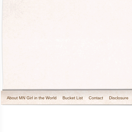
About MN Girl in the World
Bucket List
Contact
Disclosure
Travel and Tourism
Wineries