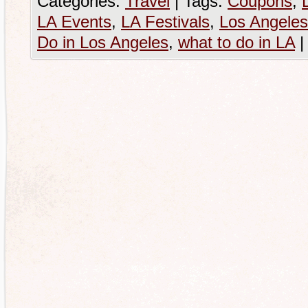
Categories:
Travel
|
Tags:
Coupons
,
LA Events
,
LA Festivals
,
Los Angeles
Do in Los Angeles
,
what to do in LA
|