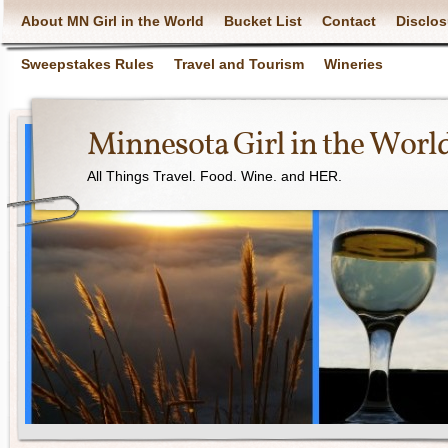
About MN Girl in the World
Bucket List
Contact
Disclos
Sweepstakes Rules
Travel and Tourism
Wineries
Minnesota Girl in the Worl
All Things Travel. Food. Wine. and HER.