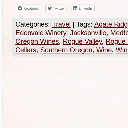
Facebook
Twitter
LinkedIn
Categories:
Travel
|
Tags:
Agate Ridg
Edenvale Winery
,
Jacksonville
,
Medf
Oregon Wines
,
Rogue Valley
,
Rogue 
Cellars
,
Southern Oregon
,
Wine
,
Win