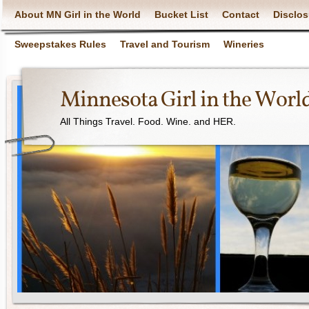
About MN Girl in the World
Bucket List
Contact
Disclos
Sweepstakes Rules
Travel and Tourism
Wineries
Minnesota Girl in the Worl
All Things Travel. Food. Wine. and HER.