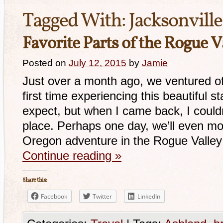
Tagged With:
Jacksonville
Favorite Parts of the Rogue V
Posted on
July 12, 2015
by
Jamie
Just over a month ago, we ventured o
first time experiencing this beautiful s
expect, but when I came back, I couldn
place. Perhaps one day, we’ll even mo
Oregon adventure in the Rogue Valle
Continue reading
»
Share this:
Facebook
Twitter
LinkedIn