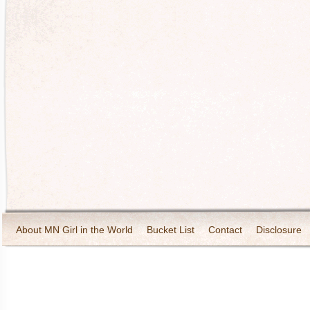
About MN Girl in the World
Bucket List
Contact
Disclosure
Travel and Tourism
Wineries