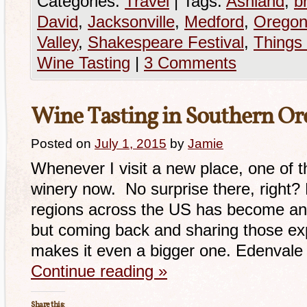
Categories:
Travel
|
Tags:
Ashland
,
br
David
,
Jacksonville
,
Medford
,
Orego
Valley
,
Shakespeare Festival
,
Things
Wine Tasting
|
3 Comments
Wine Tasting in Southern Or
Posted on
July 1, 2015
by
Jamie
Whenever I visit a new place, one of the
winery now. No surprise there, right?
regions across the US has become an 
but coming back and sharing those exp
makes it even a bigger one. Edenval
Continue reading
»
Share this: