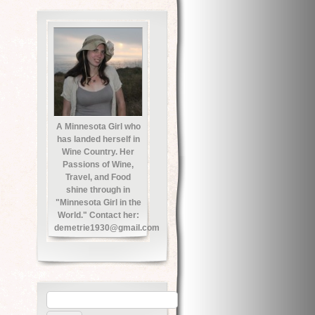
A Minnesota Girl who
has landed herself in
Wine Country. Her
Passions of Wine,
Travel, and Food
shine through in
"Minnesota Girl in the
World." Contact her:
demetrie1930@gmail.com