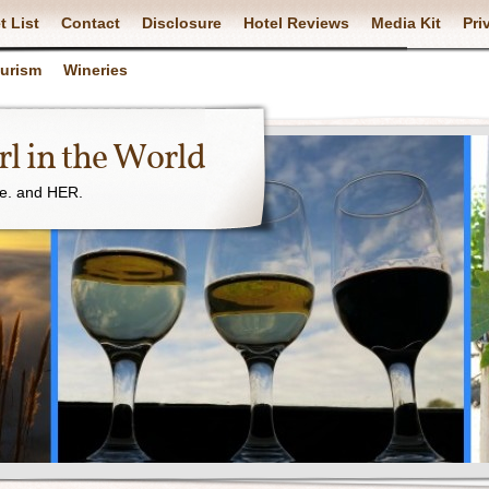
t List
Contact
Disclosure
Hotel Reviews
Media Kit
Pri
ourism
Wineries
l in the World
ne. and HER.