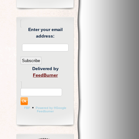
Enter your email
address:
Delivered by
FeedBurner
FBF
Powered by ®Google
Feedburner