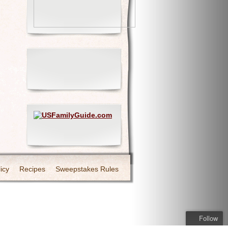
icy
Recipes
Sweepstakes Rules
Follow