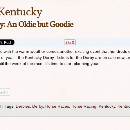
Kentucky
: An Oldie but Goodie
and with the warm weather comes another exciting event that hundreds o
e of year—the Kentucky Derby. Tickets for the Derby are on sale now, a
il the week of the race, it’s time to start planning your …
kedIn
l
|
Tags:
Derbies
,
Derby
,
Horse Races
,
Horse Racing
,
Kentucky
,
Kentu