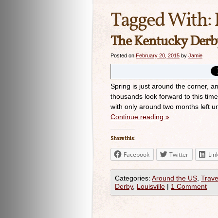
Tagged With:
The Kentucky Derby
Posted on
February 20, 2015
by
Jamie
Spring is just around the corner, 
thousands look forward to this tim
with only around two months left unt
Continue reading
»
Share this:
Facebook
Twitter
Lin
Categories:
Around the US
,
Trave
Derby
,
Louisville
|
1 Comment