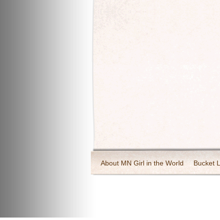
About MN Girl in the World
Bucket L
Travel and Tourism
Wineries