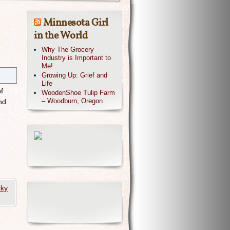
Minnesota Girl
in the World
Why The Grocery
Industry is Important to
Me!
Growing Up: Grief and
Life
f
WoodenShoe Tulip Farm
– Woodburn, Oregon
nd
cky