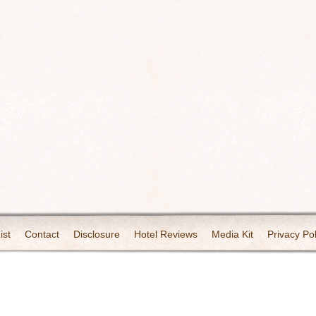
ist
Contact
Disclosure
Hotel Reviews
Media Kit
Privacy Pol