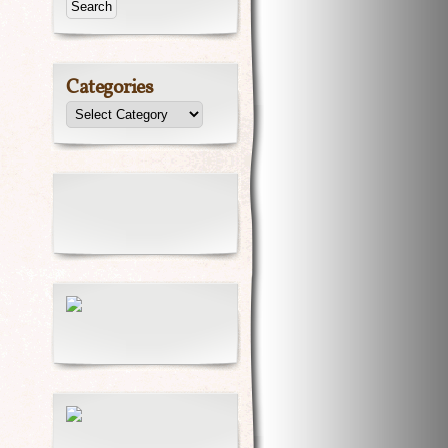
Categories