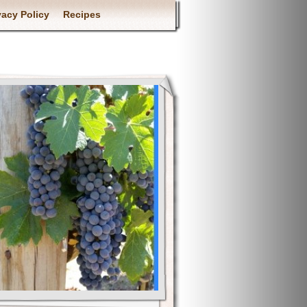
vacy Policy
Recipes