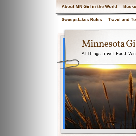
About MN Girl in the World
Bucke
Sweepstakes Rules
Travel and T
Minnesota Gir
All Things Travel. Food. Wi