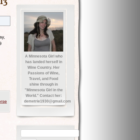
13
ay,
9
A Minnesota Girl who
has landed herself in
Wine Country. Her
Passions of Wine,
Travel, and Food
shine through in
"Minnesota Girl in the
World." Contact her:
rse
demetrie1930@gmail.com