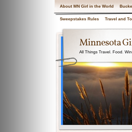
About MN Girl in the World
Bucke
Sweepstakes Rules
Travel and T
Minnesota Gir
All Things Travel. Food. Wi