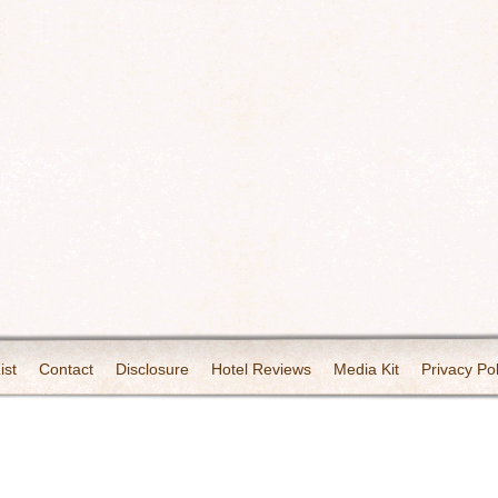
ist
Contact
Disclosure
Hotel Reviews
Media Kit
Privacy Pol