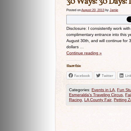
30 Ways: 30 Days: 
Posted on
August 20, 2013
by
Jamie
Disclosure: I consistently work with
complimentary entrance into this ye
August 30th, and will continue for
dollars …
Continue reading
»
Share this:
Facebook
Twitter
Lin
Categories:
Events in LA
,
Fun Stu
Esmeralda's Traveling Circus
,
Fai
Racing
,
LA County Fair
,
Petting 