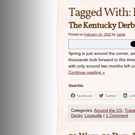
Tagged With:
The Kentucky Derby
Posted on
February 20, 2015
by
Jamie
Spring is just around the corner, 
thousands look forward to this tim
with only around two months left unt
Continue reading
»
Share this:
Facebook
Twitter
Lin
Categories:
Around the US
,
Trave
Derby
,
Louisville
|
1 Comment