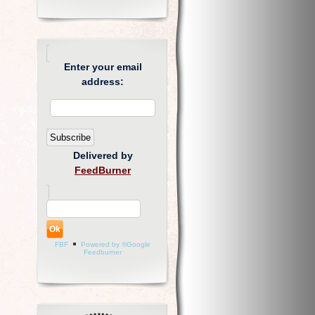
Enter your email
address:
Delivered by
FeedBurner
FBF
Powered by ®Google
Feedburner