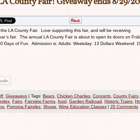
LA County Fair! Giveaway ends 8/29/20
 the LA County Fair. Love supporting this fair, and will be receiving
ar’s fair. The annual LA County Fair is about to open its doors on Frid
 30 Days of Fun. Admission is: Adults: Weekday: 13 Dollars Weekend: 1
kedIn
ff
,
Giveaways
|
Tags:
Bears
,
Chicken Charlies
,
Concerts
,
County Fairs
,
rplex
,
Fairs
,
Fairview Farms
,
food
,
Garden Railroad
,
Historic Trains
,
Ho
Zoo
,
Pomona Fairplex
,
Shows
,
Wine Education Classes
|
25 Comments