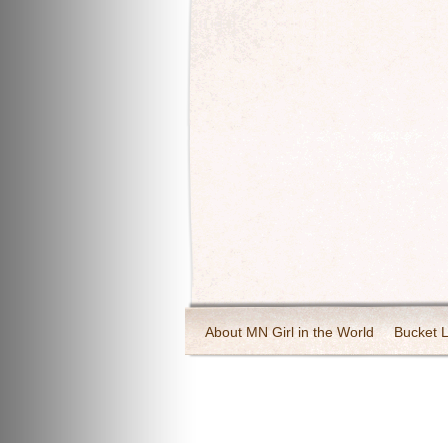
About MN Girl in the World
Bucket L
Travel and Tourism
Wineries