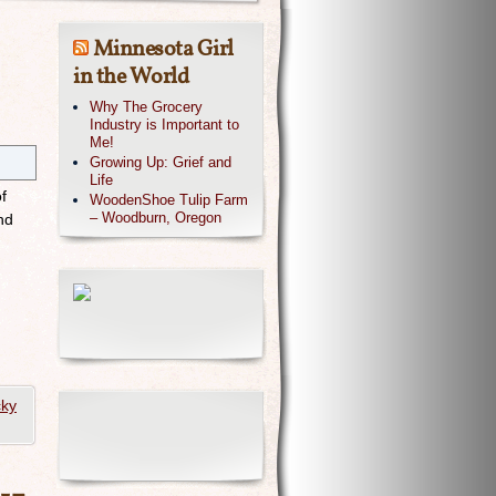
Minnesota Girl
in the World
Why The Grocery
Industry is Important to
Me!
Growing Up: Grief and
Life
f
WoodenShoe Tulip Farm
– Woodburn, Oregon
nd
cky