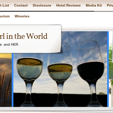
t List
Contact
Disclosure
Hotel Reviews
Media Kit
Pri
ourism
Wineries
l in the World
ne. and HER.