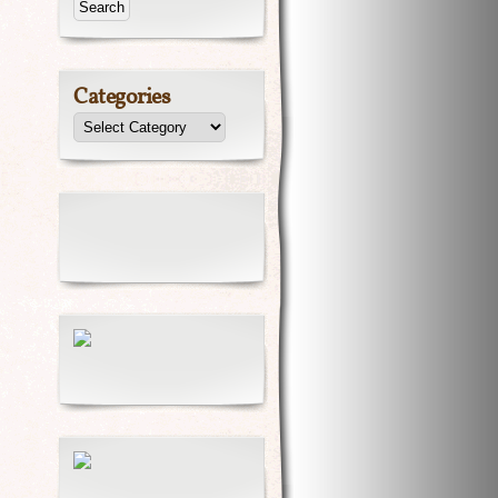
Categories