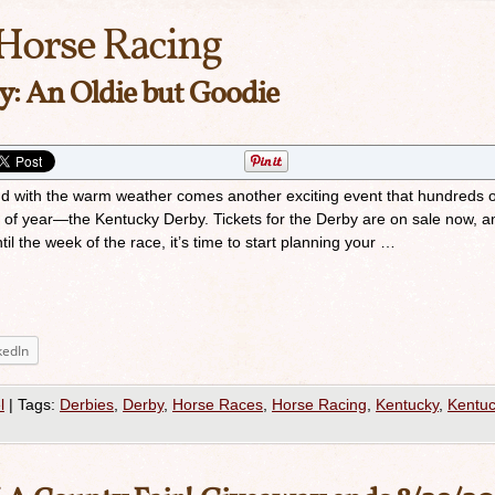
Horse Racing
: An Oldie but Goodie
and with the warm weather comes another exciting event that hundreds o
e of year—the Kentucky Derby. Tickets for the Derby are on sale now, a
il the week of the race, it’s time to start planning your …
kedIn
l
|
Tags:
Derbies
,
Derby
,
Horse Races
,
Horse Racing
,
Kentucky
,
Kentu