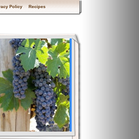
vacy Policy
Recipes