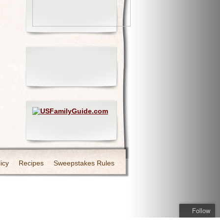
icy
Recipes
Sweepstakes Rules
Follow