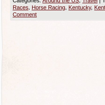
Categories:
Around the US
,
Travel
|
T
Races
,
Horse Racing
,
Kentucky
,
Ken
Comment