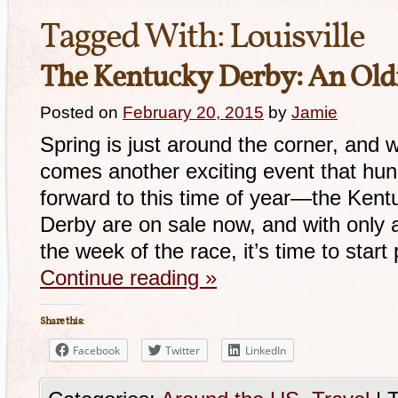
Tagged With:
Louisville
The Kentucky Derby: An Old
Posted on
February 20, 2015
by
Jamie
Spring is just around the corner, and
comes another exciting event that hu
forward to this time of year—the Kentu
Derby are on sale now, and with only a
the week of the race, it’s time to star
Continue reading
»
Share this:
Facebook
Twitter
LinkedIn