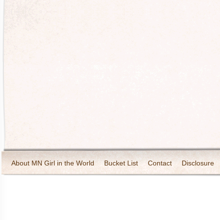
About MN Girl in the World
Bucket List
Contact
Disclosure
Travel and Tourism
Wineries