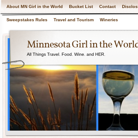
About MN Girl in the World
Bucket List
Contact
Disclos
Sweepstakes Rules
Travel and Tourism
Wineries
Minnesota Girl in the Worl
All Things Travel. Food. Wine. and HER.