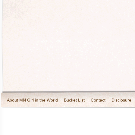
About MN Girl in the World
Bucket List
Contact
Disclosure
Travel and Tourism
Wineries