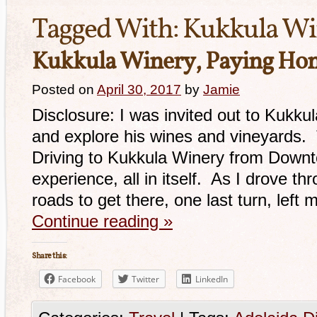
Tagged With:
Kukkula Wi
Kukkula Winery, Paying Hom
Posted on
April 30, 2017
by
Jamie
Disclosure: I was invited out to Kukkul
and explore his wines and vineyards.
Driving to Kukkula Winery from Down
experience, all in itself. As I drove t
roads to get there, one last turn, left 
Continue reading
»
Share this:
Facebook
Twitter
LinkedIn