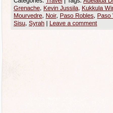
Categories:
Travel
|
Tags:
Adelaida Di
Grenache
,
Kevin Jussila
,
Kukkula Wi
Mourvedre
,
Noir
,
Paso Robles
,
Paso
Sisu
,
Syrah
|
Leave a comment