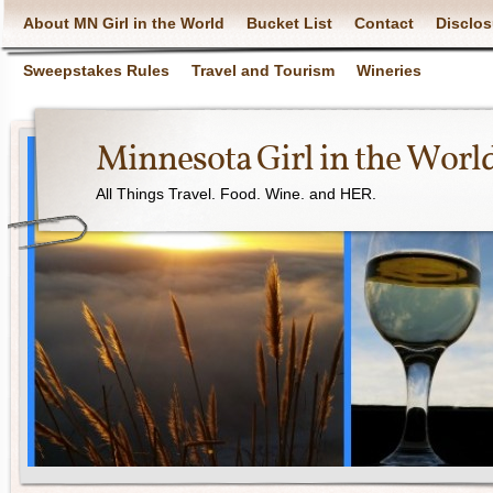
About MN Girl in the World
Bucket List
Contact
Disclos
Sweepstakes Rules
Travel and Tourism
Wineries
Minnesota Girl in the Worl
All Things Travel. Food. Wine. and HER.