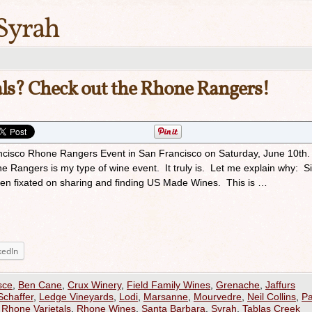
Syrah
ls? Check out the Rhone Rangers!
ancisco Rhone Rangers Event in San Francisco on Saturday, June 10th
Rangers is my type of wine event. It truly is. Let me explain why: Si
been fixated on sharing and finding US Made Wines. This is …
kedIn
sce
,
Ben Cane
,
Crux Winery
,
Field Family Wines
,
Grenache
,
Jaffurs
Schaffer
,
Ledge Vineyards
,
Lodi
,
Marsanne
,
Mourvedre
,
Neil Collins
,
P
,
Rhone Varietals
,
Rhone Wines
,
Santa Barbara
,
Syrah
,
Tablas Creek