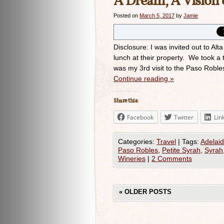
A Dream, A Vision c
Posted on
March 5, 2017
by
Jamie
Disclosure: I was invited out to A
lunch at their property. We took a 
was my 3rd visit to the Paso Roble
Continue reading
»
Share this:
Facebook
Twitter
Lin
Categories:
Travel
|
Tags:
Adelaid
Paso Robles
,
Petite Syrah
,
Syrah
Wineries
|
2 Comments
«
OLDER POSTS