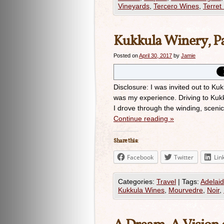
Vineyards
,
Tercero Wines
,
Terret 
Kukkula Winery, P
Posted on
April 30, 2017
by
Jamie
Disclosure: I was invited out to Ku
was my experience. Driving to Kuk
I drove through the winding, scenic 
Continue reading
»
Share this:
Facebook
Twitter
Lin
Categories:
Travel
|
Tags:
Adelaid
Kukkula Wines
,
Mourvedre
,
Noir
,