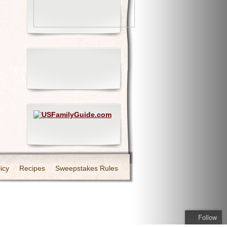
icy
Recipes
Sweepstakes Rules
Follow