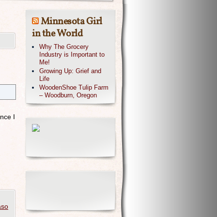
Minnesota Girl
in the World
Why The Grocery
Industry is Important to
Me!
Growing Up: Grief and
Life
WoodenShoe Tulip Farm
– Woodburn, Oregon
.
nce I
aso