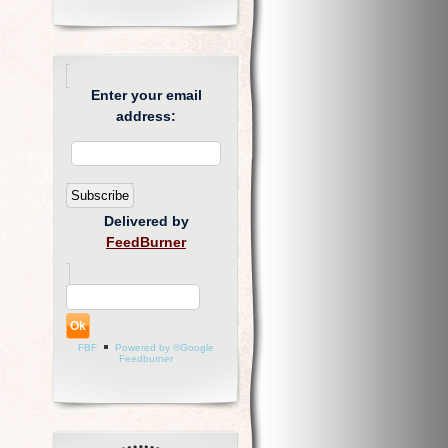
Enter your email
address:
Delivered by
FeedBurner
FBF
Powered by ®Google
Feedburner