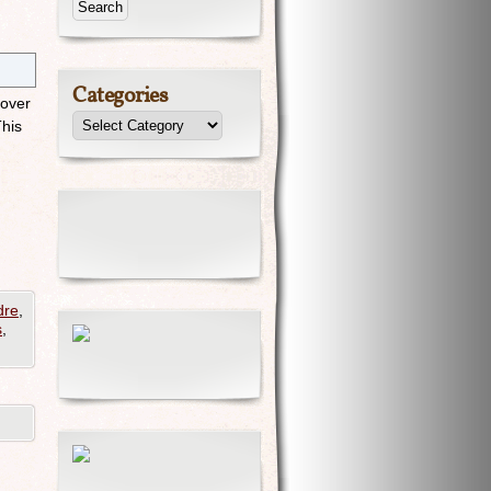
Categories
 over
This
dre
,
s
,