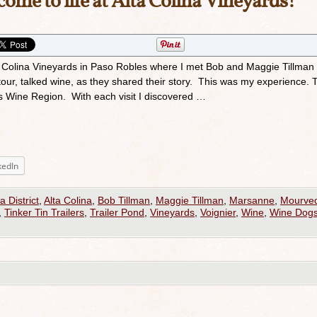
ome to life at Alta Colina Vineyards!
lta Colina Vineyards in Paso Robles where I met Bob and Maggie Tillman
tour, talked wine, as they shared their story. This was my experience. 
s Wine Region. With each visit I discovered …
kedIn
a District
,
Alta Colina
,
Bob Tillman
,
Maggie Tillman
,
Marsanne
,
Mourve
,
Tinker Tin Trailers
,
Trailer Pond
,
Vineyards
,
Voignier
,
Wine
,
Wine Dog