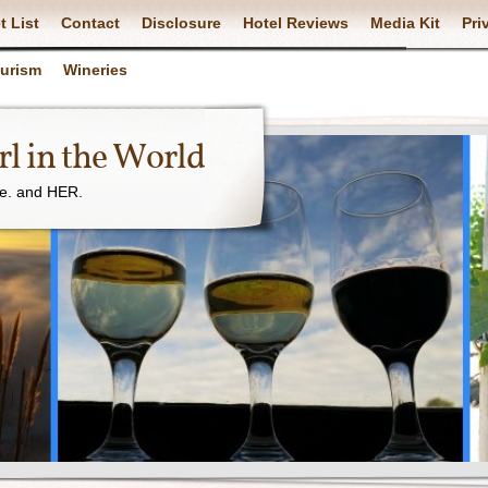
t List
Contact
Disclosure
Hotel Reviews
Media Kit
Pri
ourism
Wineries
l in the World
ne. and HER.