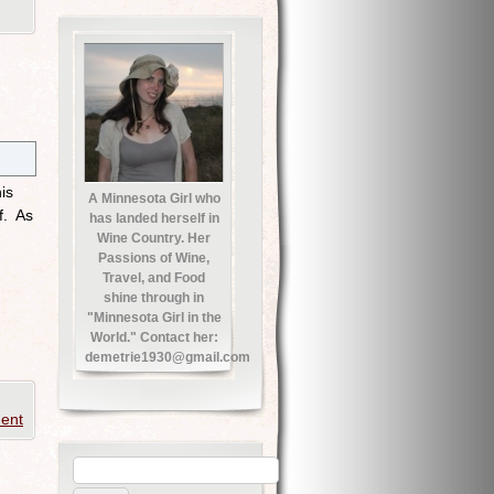
is
A Minnesota Girl who
f. As
has landed herself in
Wine Country. Her
Passions of Wine,
Travel, and Food
shine through in
"Minnesota Girl in the
World." Contact her:
demetrie1930@gmail.com
ent