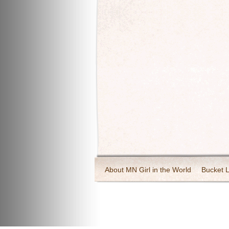
About MN Girl in the World
Bucket L
Travel and Tourism
Wineries