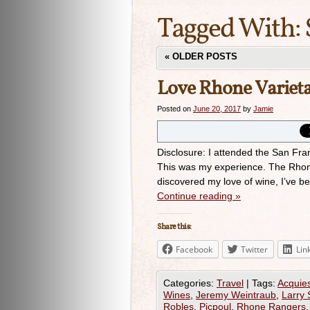
Tagged With:
«
OLDER POSTS
Love Rhone Varieta
Posted on
June 20, 2017
by
Jamie
Disclosure: I attended the San Fr
This was my experience. The Rhone 
discovered my love of wine, I’ve 
Continue reading
»
Share this:
Facebook
Twitter
Lin
Categories:
Travel
|
Tags:
Acquie
Wines
,
Jeremy Weintraub
,
Larry 
Robles
,
Picpoul
,
Rhone Rangers