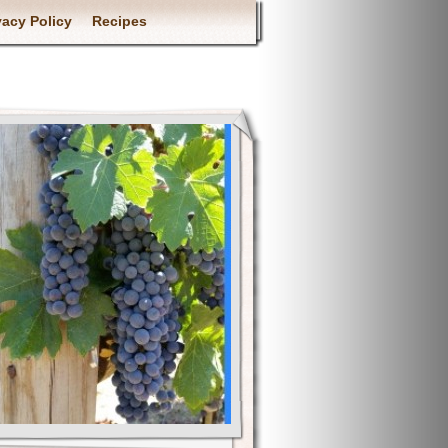
vacy Policy
Recipes