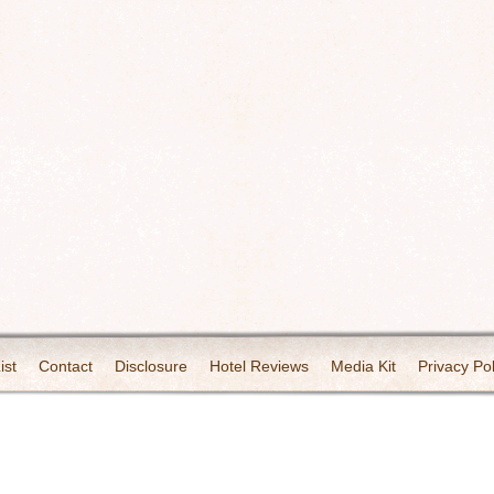
ist
Contact
Disclosure
Hotel Reviews
Media Kit
Privacy Pol