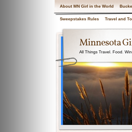
About MN Girl in the World
Bucke
Sweepstakes Rules
Travel and T
Minnesota Gir
All Things Travel. Food. Wi