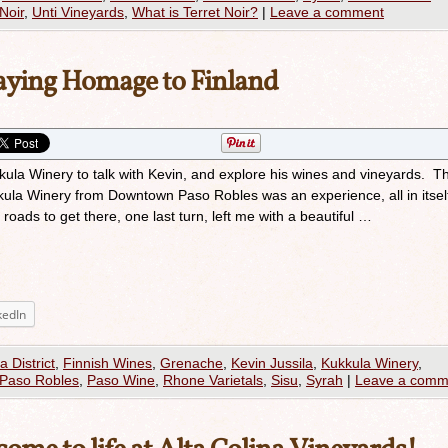
Noir
,
Unti Vineyards
,
What is Terret Noir?
|
Leave a comment
aying Homage to Finland
kkula Winery to talk with Kevin, and explore his wines and vineyards. Th
kula Winery from Downtown Paso Robles was an experience, all in itsel
roads to get there, one last turn, left me with a beautiful …
kedIn
a District
,
Finnish Wines
,
Grenache
,
Kevin Jussila
,
Kukkula Winery
,
Paso Robles
,
Paso Wine
,
Rhone Varietals
,
Sisu
,
Syrah
|
Leave a comm