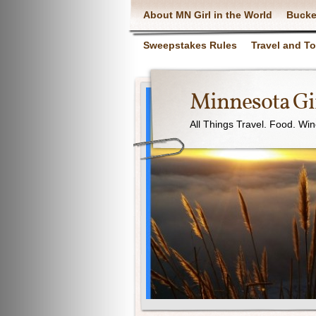
About MN Girl in the World
Bucke
Sweepstakes Rules
Travel and T
Minnesota Gir
All Things Travel. Food. Wi