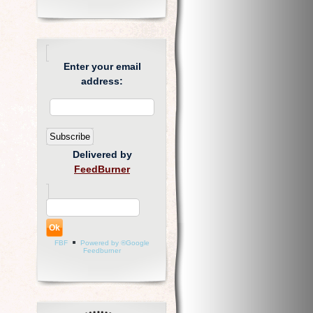
Enter your email
address:
Delivered by
FeedBurner
FBF
Powered by ®Google
Feedburner