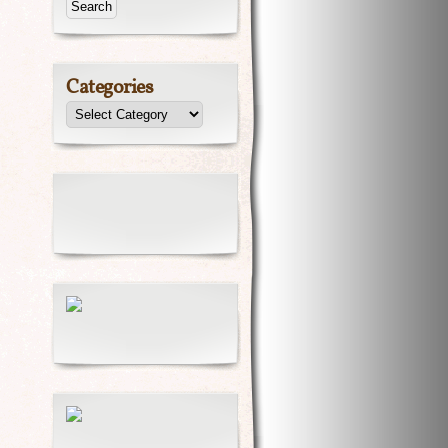
Categories