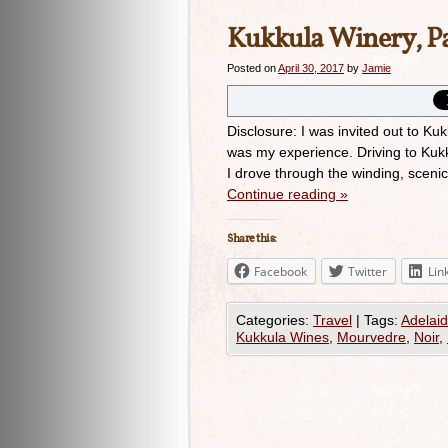
Kukkula Winery, P
Posted on
April 30, 2017
by
Jamie
Disclosure: I was invited out to Ku
was my experience. Driving to Kuk
I drove through the winding, scenic 
Continue reading
»
Share this:
Facebook
Twitter
Lin
Categories:
Travel
|
Tags:
Adelaid
Kukkula Wines
,
Mourvedre
,
Noir
,