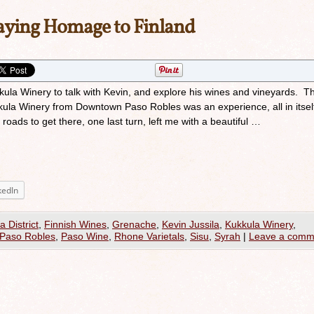
aying Homage to Finland
kkula Winery to talk with Kevin, and explore his wines and vineyards. Th
kula Winery from Downtown Paso Robles was an experience, all in itsel
roads to get there, one last turn, left me with a beautiful …
kedIn
a District
,
Finnish Wines
,
Grenache
,
Kevin Jussila
,
Kukkula Winery
,
Paso Robles
,
Paso Wine
,
Rhone Varietals
,
Sisu
,
Syrah
|
Leave a comm