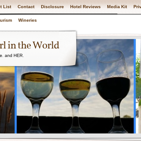
t List
Contact
Disclosure
Hotel Reviews
Media Kit
Pri
ourism
Wineries
l in the World
ne. and HER.