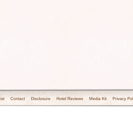
ist
Contact
Disclosure
Hotel Reviews
Media Kit
Privacy Pol