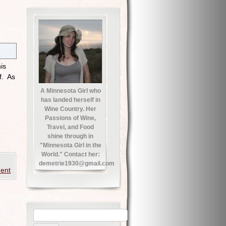
is
f. As
A Minnesota Girl who
has landed herself in
Wine Country. Her
Passions of Wine,
Travel, and Food
shine through in
"Minnesota Girl in the
World." Contact her:
demetrie1930@gmail.com
ent