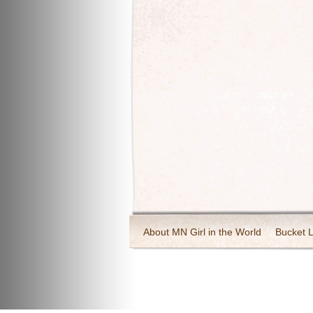
About MN Girl in the World
Bucket L
Travel and Tourism
Wineries