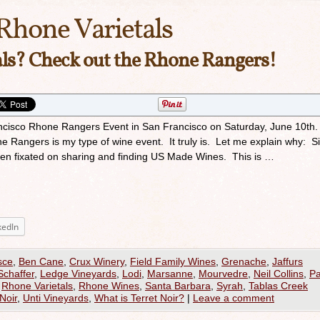
Rhone Varietals
ls? Check out the Rhone Rangers!
ancisco Rhone Rangers Event in San Francisco on Saturday, June 10th
Rangers is my type of wine event. It truly is. Let me explain why: Si
been fixated on sharing and finding US Made Wines. This is …
kedIn
sce
,
Ben Cane
,
Crux Winery
,
Field Family Wines
,
Grenache
,
Jaffurs
Schaffer
,
Ledge Vineyards
,
Lodi
,
Marsanne
,
Mourvedre
,
Neil Collins
,
P
,
Rhone Varietals
,
Rhone Wines
,
Santa Barbara
,
Syrah
,
Tablas Creek
Noir
,
Unti Vineyards
,
What is Terret Noir?
|
Leave a comment