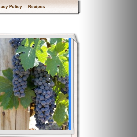
vacy Policy
Recipes