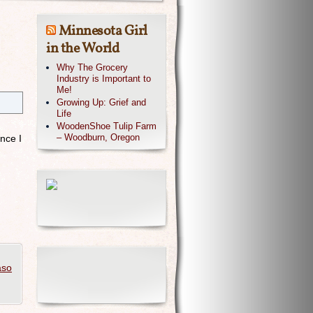
Minnesota Girl
in the World
Why The Grocery
Industry is Important to
Me!
Growing Up: Grief and
Life
.
WoodenShoe Tulip Farm
– Woodburn, Oregon
nce I
aso