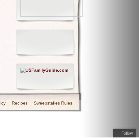
icy
Recipes
Sweepstakes Rules
Follow