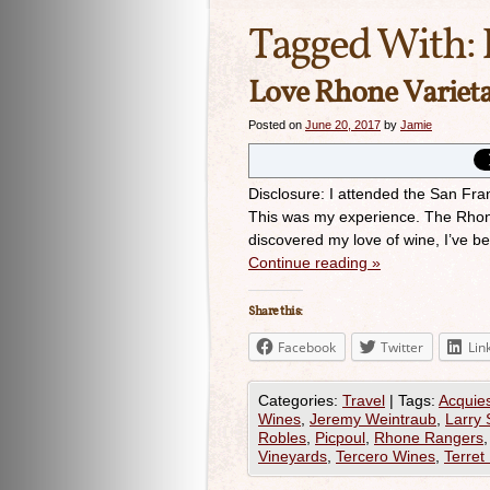
Tagged With:
Love Rhone Varieta
Posted on
June 20, 2017
by
Jamie
Disclosure: I attended the San Fr
This was my experience. The Rhone 
discovered my love of wine, I’ve 
Continue reading
»
Share this:
Facebook
Twitter
Lin
Categories:
Travel
|
Tags:
Acquie
Wines
,
Jeremy Weintraub
,
Larry 
Robles
,
Picpoul
,
Rhone Rangers
Vineyards
,
Tercero Wines
,
Terret 