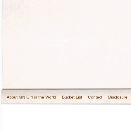
About MN Girl in the World
Bucket List
Contact
Disclosure
Travel and Tourism
Wineries