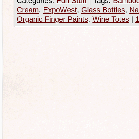
Categories:
Fun Stuff
|
Tags:
Bamboo
Cream
,
ExpoWest
,
Glass Bottles
,
Na
Organic Finger Paints
,
Wine Totes
|