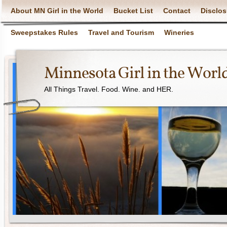
About MN Girl in the World
Bucket List
Contact
Disclos
Sweepstakes Rules
Travel and Tourism
Wineries
Minnesota Girl in the Worl
All Things Travel. Food. Wine. and HER.