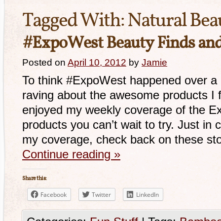
Tagged With:
Natural Bea
#ExpoWest Beauty Finds an
Posted on
April 10, 2012
by
Jamie
To think #ExpoWest happened over a m
raving about the awesome products I 
enjoyed my weekly coverage of the E
products you can’t wait to try. Just in
my coverage, check back on these sto
Continue reading
»
Share this:
Facebook
Twitter
LinkedIn