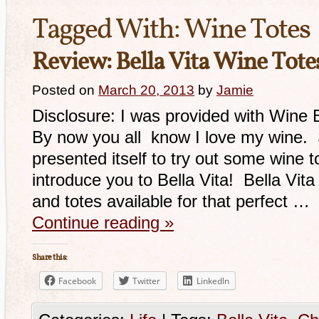
Tagged With:
Wine Totes
Review: Bella Vita Wine Tote
Posted on
March 20, 2013
by
Jamie
Disclosure: I was provided with Wine
By now you all know I love my wine.
presented itself to try out some wine to
introduce you to Bella Vita! Bella Vit
and totes available for that perfect …
Continue reading
»
Share this:
Facebook
Twitter
LinkedIn