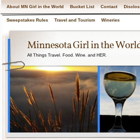
About MN Girl in the World
Bucket List
Contact
Disclos
Sweepstakes Rules
Travel and Tourism
Wineries
Minnesota Girl in the Worl
All Things Travel. Food. Wine. and HER.