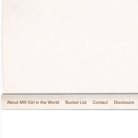
About MN Girl in the World
Bucket List
Contact
Disclosure
Travel and Tourism
Wineries