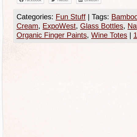
Categories:
Fun Stuff
|
Tags:
Bamboo
Cream
,
ExpoWest
,
Glass Bottles
,
Na
Organic Finger Paints
,
Wine Totes
|