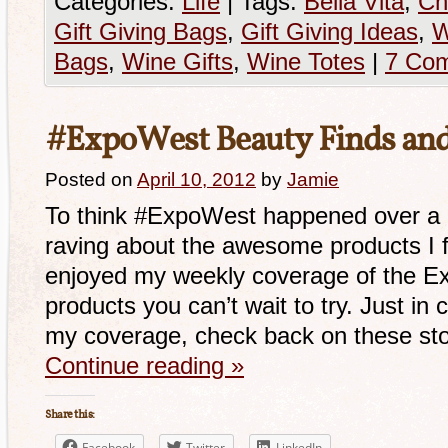
Categories:
Life
|
Tags:
Bella Vita
,
Ch
Gift Giving Bags
,
Gift Giving Ideas
,
W
Bags
,
Wine Gifts
,
Wine Totes
|
7 Co
#ExpoWest Beauty Finds an
Posted on
April 10, 2012
by
Jamie
To think #ExpoWest happened over a m
raving about the awesome products I 
enjoyed my weekly coverage of the E
products you can’t wait to try. Just in
my coverage, check back on these sto
Continue reading
»
Share this:
Facebook
Twitter
LinkedIn