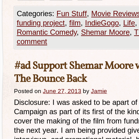
Categories:
Fun Stuff
,
Movie Review
funding project
,
film
,
IndieGogo
,
Life
Romantic Comedy
,
Shemar Moore
,
T
comment
#ad Support Shemar Moore wi
The Bounce Back
Posted on
June 27, 2013
by
Jamie
Disclosure: I was asked to be apart 
Campaign as part of its first of the kind 
cover the making of the film from fund
the next year. I am being provided gi