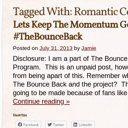
Tagged With:
Romantic 
Lets Keep The Momentum G
#TheBounceBack
Posted on
July 31, 2013
by
Jamie
Disclosure: I am a part of The Bounce 
Program. This is an unpaid post, howe
from being apart of this. Remember whe
The Bounce Back and the project? Th
going to be made because of fans lik
Continue reading
»
Share this:
Facebook
Twitter
LinkedIn