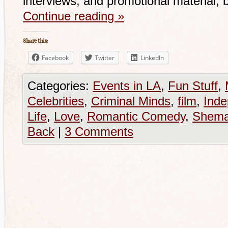
interviews, and promotional material, b
Continue reading
»
Share this:
Facebook
Twitter
LinkedIn
Categories:
Events in LA
,
Fun Stuff
,
Celebrities
,
Criminal Minds
,
film
,
Inde
Life
,
Love
,
Romantic Comedy
,
Shema
Back
|
3 Comments