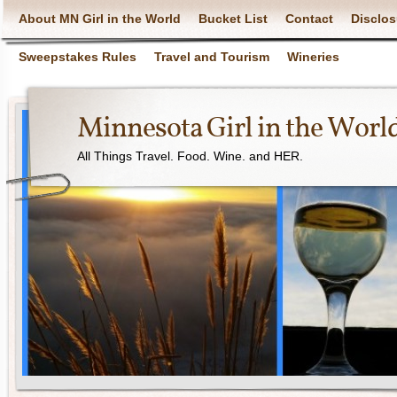
About MN Girl in the World
Bucket List
Contact
Disclos
Sweepstakes Rules
Travel and Tourism
Wineries
Minnesota Girl in the Worl
All Things Travel. Food. Wine. and HER.