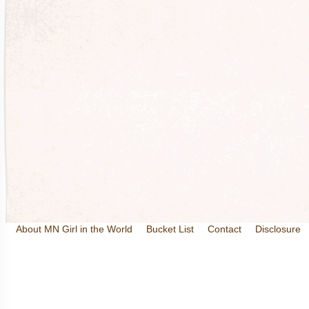
About MN Girl in the World
Bucket List
Contact
Disclosure
Travel and Tourism
Wineries