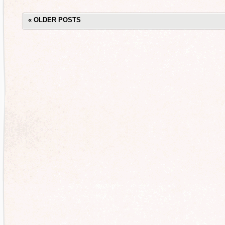
«
OLDER POSTS