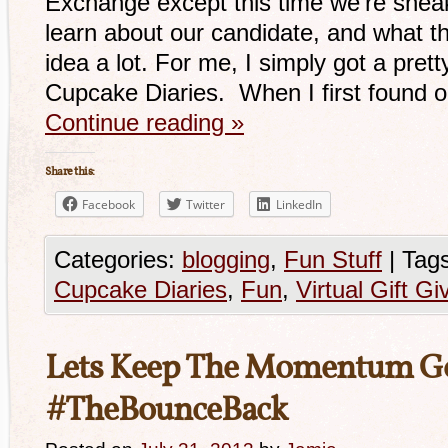
Exchange except this time we’re sneak
learn about our candidate, and what th
idea a lot. For me, I simply got a pre
Cupcake Diaries. When I first found 
Continue reading
»
Share this:
Facebook
Twitter
LinkedIn
Categories:
blogging
,
Fun Stuff
|
Tags
Cupcake Diaries
,
Fun
,
Virtual Gift Gi
Lets Keep The Momentum G
#TheBounceBack