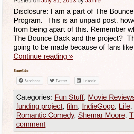
Posted on
July 31, 2013
by
Jamie
Disclosure: I am a part of The Bounce 
Program. This is an unpaid post, howe
from being apart of this. Remember whe
The Bounce Back and the project? Th
going to be made because of fans lik
Continue reading
»
Share this:
Facebook
Twitter
LinkedIn
Categories:
Fun Stuff
,
Movie Review
funding project
,
film
,
IndieGogo
,
Life
Romantic Comedy
,
Shemar Moore
,
T
comment