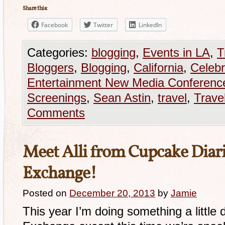
Share this:
Facebook
Twitter
LinkedIn
Categories:
blogging
,
Events in LA
,
T
Bloggers
,
Blogging
,
California
,
Celebr
Entertainment New Media Conferenc
Screenings
,
Sean Astin
,
travel
,
Trave
Comments
Meet Alli from Cupcake Diarie
Exchange!
Posted on
December 20, 2013
by
Jamie
This year I’m doing something a little d