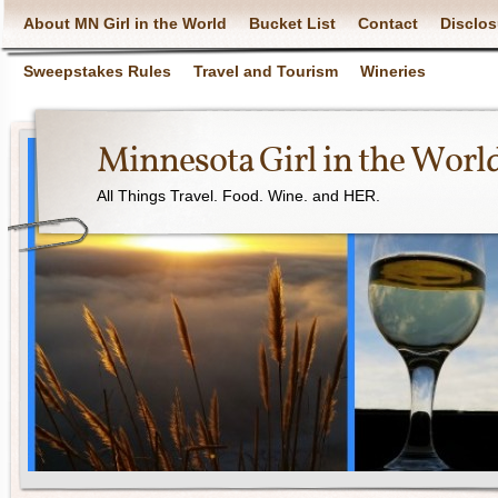
About MN Girl in the World
Bucket List
Contact
Disclos
Sweepstakes Rules
Travel and Tourism
Wineries
Minnesota Girl in the Worl
All Things Travel. Food. Wine. and HER.