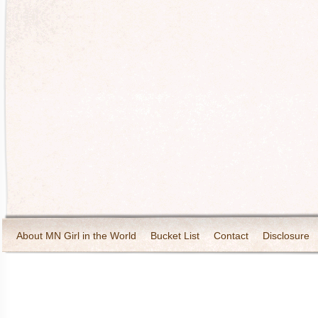
About MN Girl in the World
Bucket List
Contact
Disclosure
Travel and Tourism
Wineries