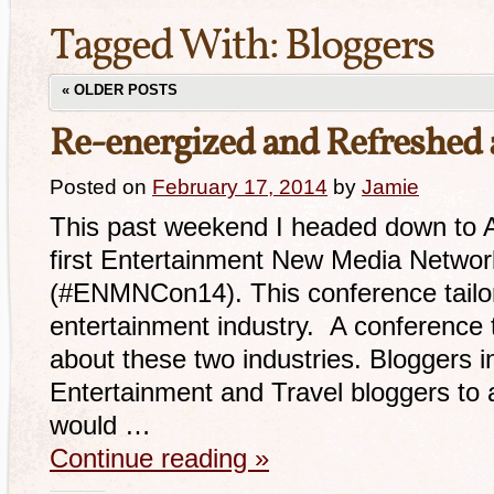
Tagged With:
Bloggers
«
OLDER POSTS
Re-energized and Refreshe
Posted on
February 17, 2014
by
Jamie
This past weekend I headed down to An
first Entertainment New Media Netwo
(#ENMNCon14). This conference tailor
entertainment industry. A conference 
about these two industries. Bloggers i
Entertainment and Travel bloggers to 
would …
Continue reading
»