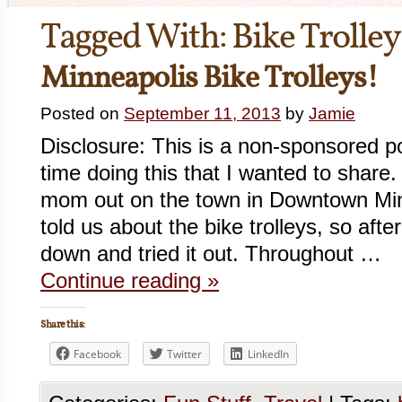
Tagged With:
Bike Trolley
Minneapolis Bike Trolleys!
Posted on
September 11, 2013
by
Jamie
Disclosure: This is a non-sponsored 
time doing this that I wanted to share
mom out on the town in Downtown Mi
told us about the bike trolleys, so aft
down and tried it out. Throughout …
Continue reading
»
Share this:
Facebook
Twitter
LinkedIn