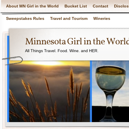
About MN Girl in the World
Bucket List
Contact
Disclos
Sweepstakes Rules
Travel and Tourism
Wineries
Minnesota Girl in the Worl
All Things Travel. Food. Wine. and HER.