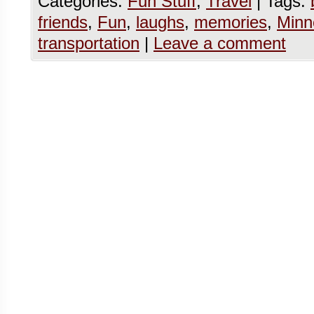
Categories:
Fun Stuff
,
Travel
|
Tags:
friends
,
Fun
,
laughs
,
memories
,
Minn
transportation
|
Leave a comment