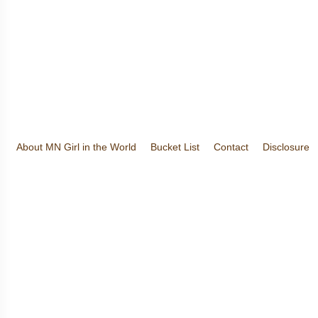
About MN Girl in the World
Bucket List
Contact
Disclosure
Travel and Tourism
Wineries