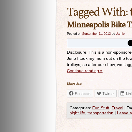
Tagged With:
Minneapolis Bike T
Posted on
September 11, 2013
by
Jamie
Disclosure: This is a non-sponsore
June I took my mom out on the to
trolleys, so after our show, we fl
Continue reading
»
Share this:
Facebook
Twitter
Lin
Categories:
Fun Stuff
,
Travel
|
Ta
night life
,
transportation
|
Leave 