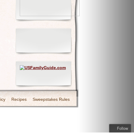
icy
Recipes
Sweepstakes Rules
Follow