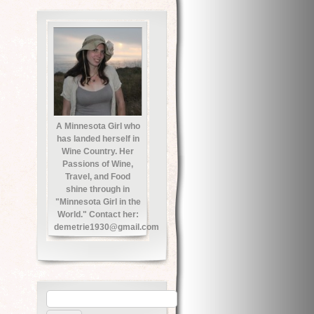
A Minnesota Girl who
has landed herself in
Wine Country. Her
Passions of Wine,
Travel, and Food
shine through in
"Minnesota Girl in the
World." Contact her:
demetrie1930@gmail.com