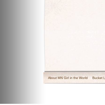
About MN Girl in the World
Bucket L
Travel and Tourism
Wineries