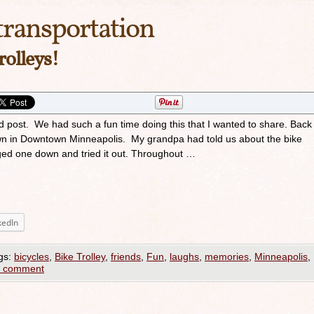
transportation
rolleys!
d post. We had such a fun time doing this that I wanted to share. Back 
wn in Downtown Minneapolis. My grandpa had told us about the bike
agged one down and tried it out. Throughout …
kedIn
gs:
bicycles
,
Bike Trolley
,
friends
,
Fun
,
laughs
,
memories
,
Minneapolis
,
a comment