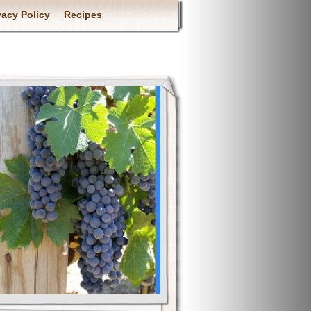
vacy Policy
Recipes