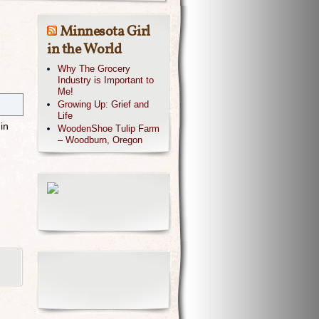
Minnesota Girl
in the World
Why The Grocery
Industry is Important to
Me!
Growing Up: Grief and
Life
in
WoodenShoe Tulip Farm
– Woodburn, Oregon