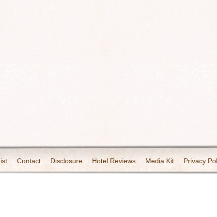
ist
Contact
Disclosure
Hotel Reviews
Media Kit
Privacy Pol