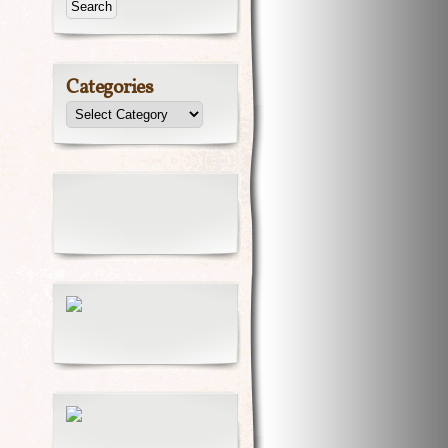
Categories