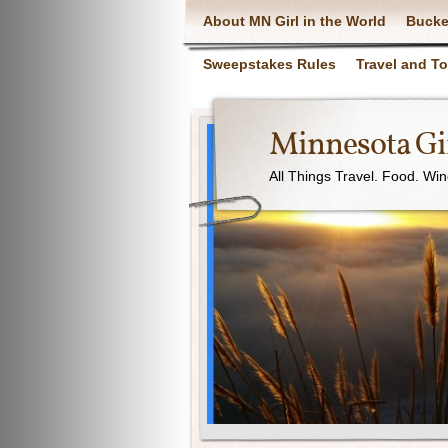
About MN Girl in the World
Bucke
Sweepstakes Rules
Travel and T
Minnesota Gir
All Things Travel. Food. Wi