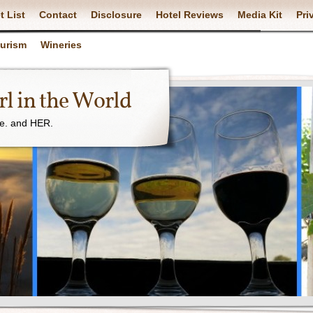
t List
Contact
Disclosure
Hotel Reviews
Media Kit
Pri
ourism
Wineries
l in the World
ne. and HER.