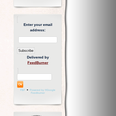
Enter your email
address:
Delivered by
FeedBurner
FBF
Powered by ®Google
Feedburner