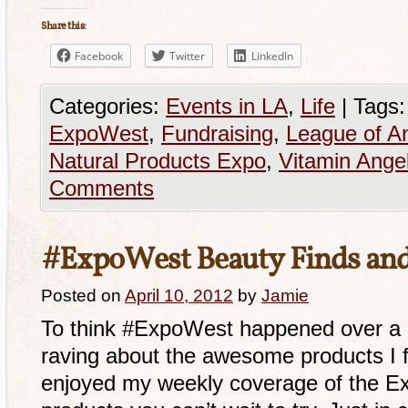
Share this:
Facebook
Twitter
LinkedIn
Categories:
Events in LA
,
Life
|
Tags:
ExpoWest
,
Fundraising
,
League of A
Natural Products Expo
,
Vitamin Ange
Comments
#ExpoWest Beauty Finds an
Posted on
April 10, 2012
by
Jamie
To think #ExpoWest happened over a m
raving about the awesome products I 
enjoyed my weekly coverage of the E