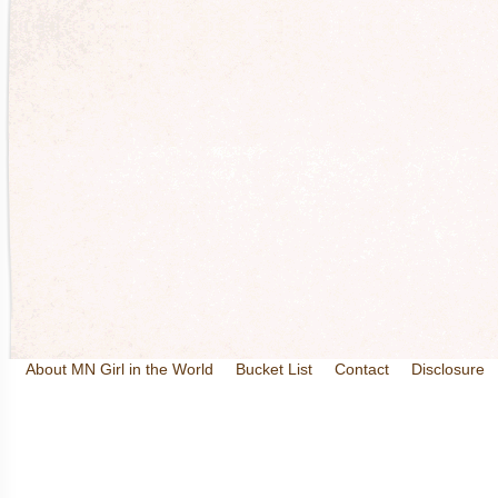
About MN Girl in the World
Bucket List
Contact
Disclosure
Travel and Tourism
Wineries