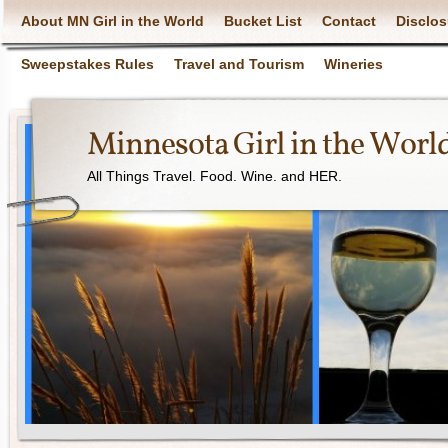
About MN Girl in the World
Bucket List
Contact
Disclos
Sweepstakes Rules
Travel and Tourism
Wineries
Minnesota Girl in the Worl
All Things Travel. Food. Wine. and HER.