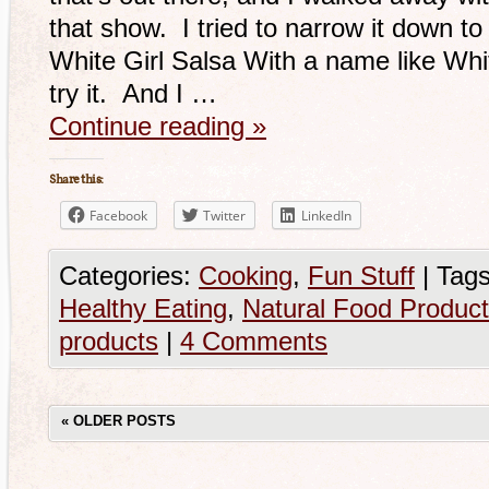
that show. I tried to narrow it down to 1
White Girl Salsa With a name like Whit
try it. And I …
Continue reading
»
Share this:
Facebook
Twitter
LinkedIn
Categories:
Cooking
,
Fun Stuff
|
Tags
Healthy Eating
,
Natural Food Produc
products
|
4 Comments
«
OLDER POSTS