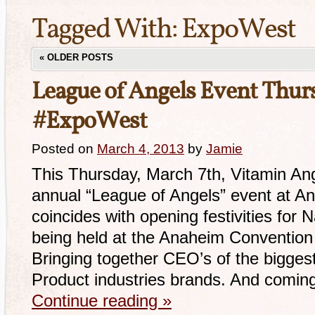
Tagged With:
ExpoWest
«
OLDER POSTS
League of Angels Event Thur
#ExpoWest
Posted on
March 4, 2013
by
Jamie
This Thursday, March 7th, Vitamin Ange
annual “League of Angels” event at An
coincides with opening festivities for
being held at the Anaheim Convention
Bringing together CEO’s of the biggest
Product industries brands. And comin
Continue reading
»