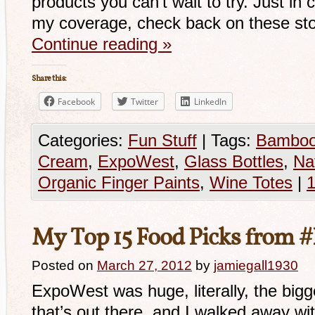
products you can’t wait to try. Just in
my coverage, check back on these sto
Continue reading
»
Share this:
Facebook
Twitter
LinkedIn
Categories:
Fun Stuff
|
Tags:
Bamboo
Cream
,
ExpoWest
,
Glass Bottles
,
Na
Organic Finger Paints
,
Wine Totes
|
My Top 15 Food Picks from
Posted on
March 27, 2012
by
jamiegall1930
ExpoWest was huge, literally, the big
that’s out there, and I walked away wi