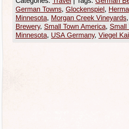
Categories:
Travel
|
Tags:
German Be
German Towns
,
Glockenspiel
,
Herma
Minnesota
,
Morgan Creek Vineyards
Brewery
,
Small Town America
,
Small
Minnesota
,
USA Germany
,
Viegel Kai