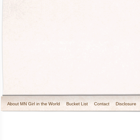
About MN Girl in the World
Bucket List
Contact
Disclosure
Travel and Tourism
Wineries