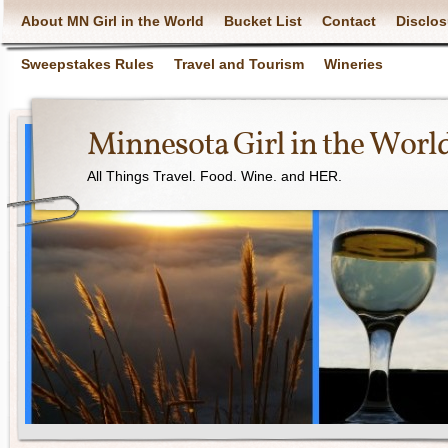
About MN Girl in the World
Bucket List
Contact
Disclos
Sweepstakes Rules
Travel and Tourism
Wineries
Minnesota Girl in the Worl
All Things Travel. Food. Wine. and HER.