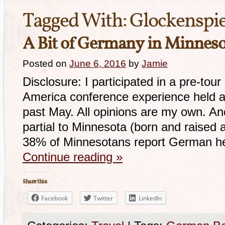
Tagged With:
Glockenspie
A Bit of Germany in Minnes
Posted on
June 6, 2016
by
Jamie
Disclosure: I participated in a pre-to
America conference experience held at
past May. All opinions are my own. And 
partial to Minnesota (born and raised 
38% of Minnesotans report German her
Continue reading
»
Share this:
Facebook
Twitter
LinkedIn