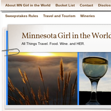
About MN Girl in the World
Bucket List
Contact
Disclos
Sweepstakes Rules
Travel and Tourism
Wineries
Minnesota Girl in the Worl
All Things Travel. Food. Wine. and HER.