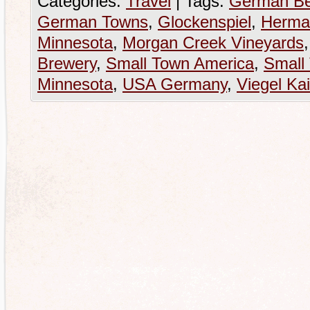
Categories:
Travel
|
Tags:
German Be
German Towns
,
Glockenspiel
,
Herma
Minnesota
,
Morgan Creek Vineyards
Brewery
,
Small Town America
,
Small
Minnesota
,
USA Germany
,
Viegel Kai