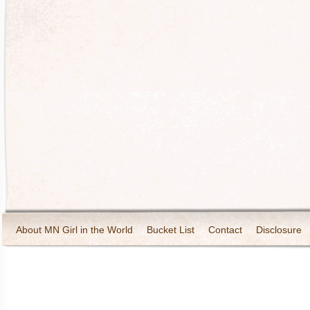
About MN Girl in the World
Bucket List
Contact
Disclosure
Travel and Tourism
Wineries