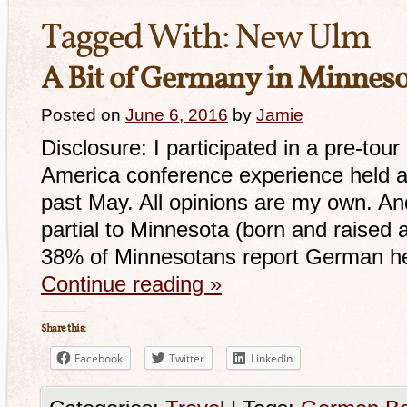
Tagged With:
New Ulm
A Bit of Germany in Minnes
Posted on
June 6, 2016
by
Jamie
Disclosure: I participated in a pre-to
America conference experience held at
past May. All opinions are my own. And 
partial to Minnesota (born and raised 
38% of Minnesotans report German her
Continue reading
»
Share this:
Facebook
Twitter
LinkedIn