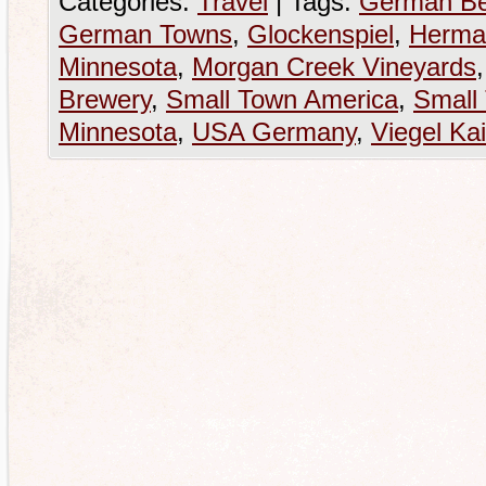
Categories:
Travel
|
Tags:
German Be
German Towns
,
Glockenspiel
,
Herma
Minnesota
,
Morgan Creek Vineyards
Brewery
,
Small Town America
,
Small
Minnesota
,
USA Germany
,
Viegel Kai