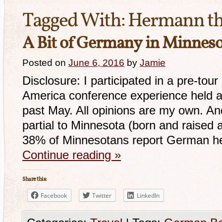
Tagged With:
Hermann t
A Bit of Germany in Minnes
Posted on
June 6, 2016
by
Jamie
Disclosure: I participated in a pre-to
America conference experience held at
past May. All opinions are my own. And 
partial to Minnesota (born and raised 
38% of Minnesotans report German her
Continue reading
»
Share this:
Facebook
Twitter
LinkedIn