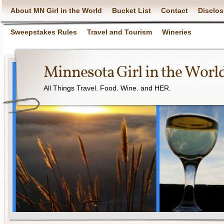
About MN Girl in the World
Bucket List
Contact
Disclos
Sweepstakes Rules
Travel and Tourism
Wineries
Minnesota Girl in the Worl
All Things Travel. Food. Wine. and HER.