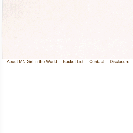
About MN Girl in the World
Bucket List
Contact
Disclosure
Travel and Tourism
Wineries