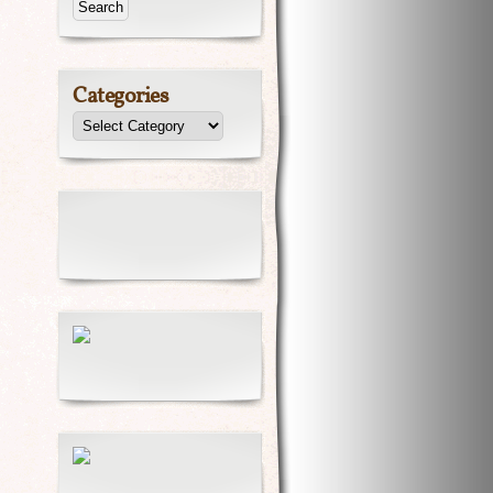
Categories