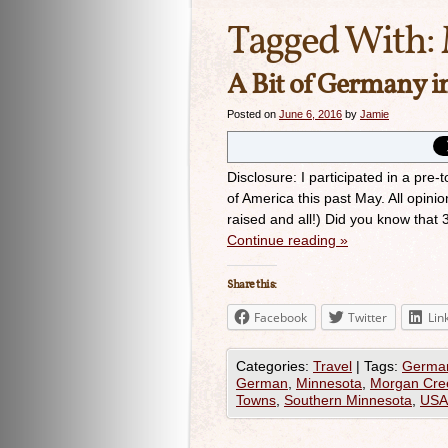
Tagged With:
A Bit of Germany 
Posted on
June 6, 2016
by
Jamie
Disclosure: I participated in a pr
of America this past May. All opinio
raised and all!) Did you know that
Continue reading
»
Share this:
Facebook
Twitter
Lin
Categories:
Travel
|
Tags:
Germa
German
,
Minnesota
,
Morgan Cre
Towns
,
Southern Minnesota
,
USA