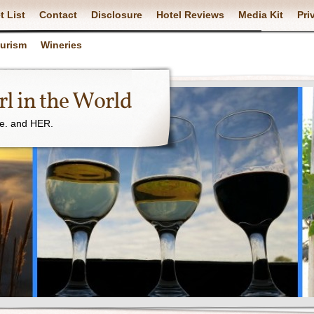
t List
Contact
Disclosure
Hotel Reviews
Media Kit
Pri
ourism
Wineries
l in the World
ne. and HER.