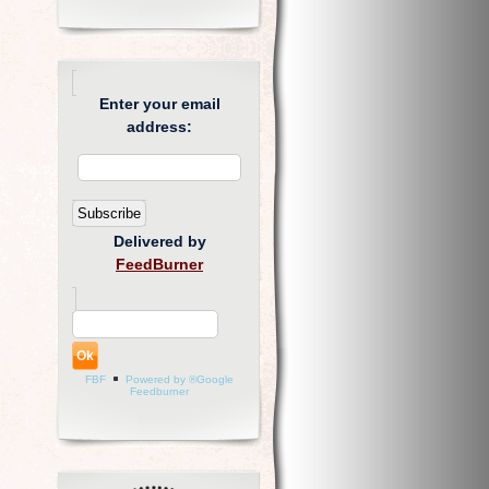
Enter your email
address:
Delivered by
FeedBurner
FBF
Powered by ®Google
Feedburner