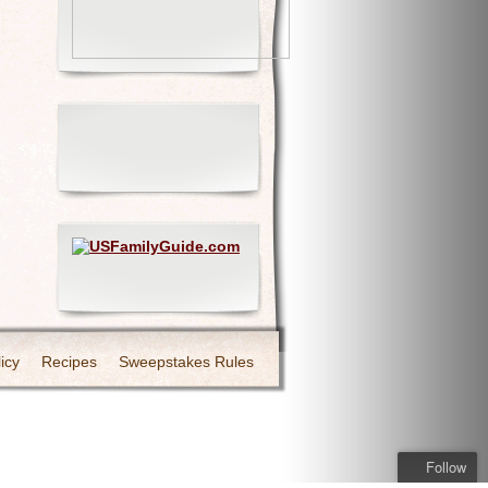
icy
Recipes
Sweepstakes Rules
Follow