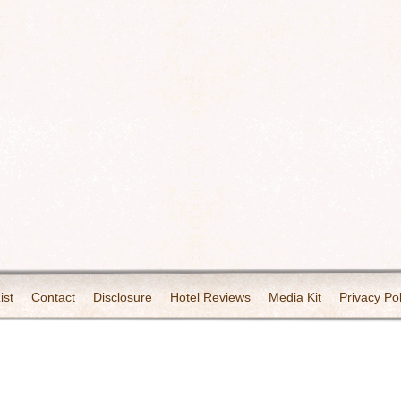
ist
Contact
Disclosure
Hotel Reviews
Media Kit
Privacy Pol