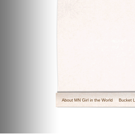
About MN Girl in the World
Bucket L
Travel and Tourism
Wineries