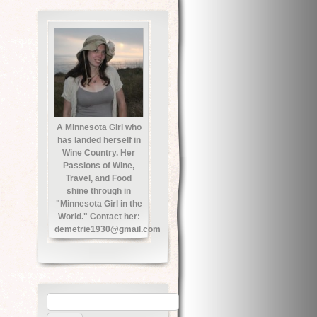
A Minnesota Girl who
has landed herself in
Wine Country. Her
Passions of Wine,
Travel, and Food
shine through in
"Minnesota Girl in the
World." Contact her:
demetrie1930@gmail.com