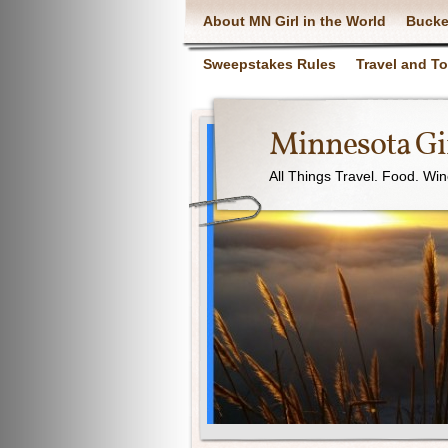
About MN Girl in the World
Bucke
Sweepstakes Rules
Travel and T
Minnesota Gir
All Things Travel. Food. Wi