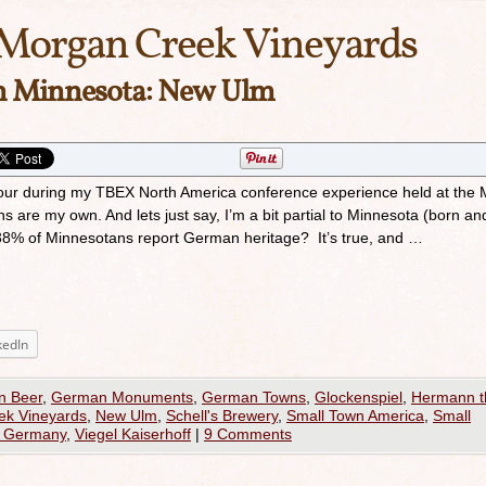
Morgan Creek Vineyards
in Minnesota: New Ulm
e-tour during my TBEX North America conference experience held at the 
ns are my own. And lets just say, I’m a bit partial to Minnesota (born an
 38% of Minnesotans report German heritage? It’s true, and …
kedIn
n Beer
,
German Monuments
,
German Towns
,
Glockenspiel
,
Hermann t
ek Vineyards
,
New Ulm
,
Schell's Brewery
,
Small Town America
,
Small
 Germany
,
Viegel Kaiserhoff
|
9 Comments