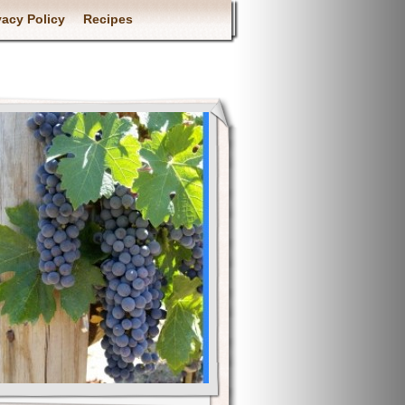
vacy Policy
Recipes