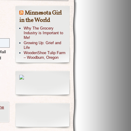
Minnesota Girl
in the World
Why The Grocery
Industry is Important to
Me!
Growing Up: Grief and
Life
Mall
WoodenShoe Tulip Farm
– Woodburn, Oregon
d
he