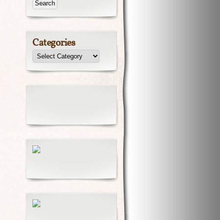
Categories