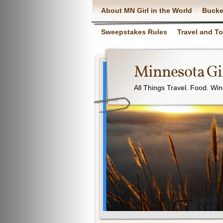
About MN Girl in the World
Bucke
Sweepstakes Rules
Travel and T
Minnesota Gir
All Things Travel. Food. Wi