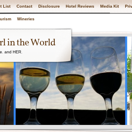
t List
Contact
Disclosure
Hotel Reviews
Media Kit
Pri
ourism
Wineries
l in the World
ne. and HER.