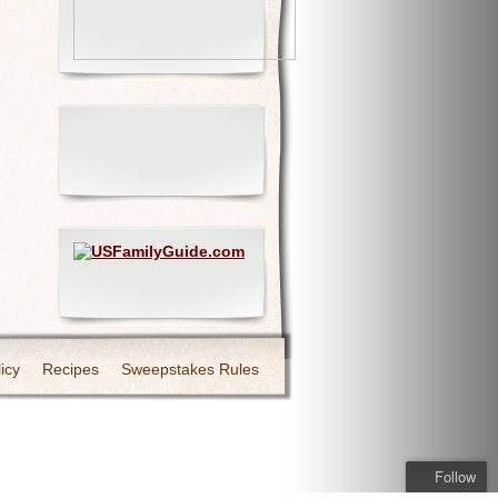
icy
Recipes
Sweepstakes Rules
Follow