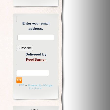
Enter your email
address:
Delivered by
FeedBurner
FBF
Powered by ®Google
Feedburner