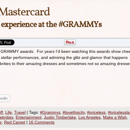
Mastercard
la experience at the #GRAMMYs
 GRAMMY awards. For years I’d been watching this awards show chee
e stellar performances, and admiring the glitz and glamor that happens
ebrities to their amazing dresses and sometimes not so amazing dresse
kedIn
ff
,
Life
,
Travel
|
Tags:
#Grammys
,
#lovethiscity
,
#priceless
,
#pricelessla
ebrities
,
Entertainment
,
Justin Timberlake
,
Los Angeles
,
Make a Wish
,
e
,
Red Carpet
|
16 Comments