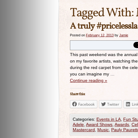
Tagged With:
A truly #priceless
Posted on
February 12, 2013
by
Jamie
This past weekend was the annual
on my favorite artists, watching th
during the red carpet from the cel
you can imagine my …
Continue reading
»
Share this:
Facebook
Twitter
Lin
Categories:
Events in LA
,
Fun Stu
Adele
,
Award Shows
,
Awards
,
Cel
Mastercard
,
Music
,
Pauly Paurett