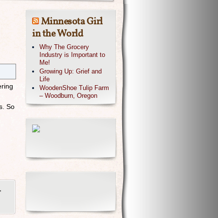
Minnesota Girl
in the World
Why The Grocery
Industry is Important to
Me!
Growing Up: Grief and
Life
ring
WoodenShoe Tulip Farm
– Woodburn, Oregon
s. So
,