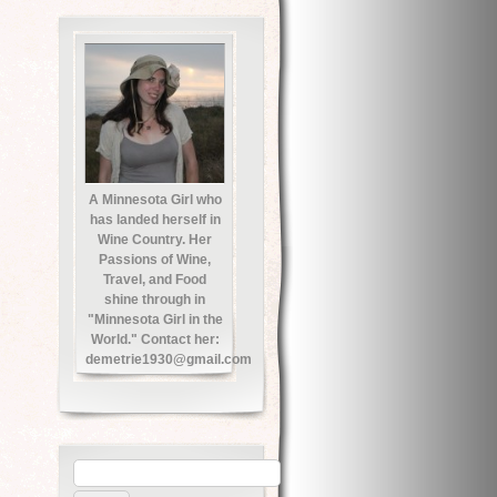
A Minnesota Girl who
has landed herself in
Wine Country. Her
Passions of Wine,
Travel, and Food
shine through in
"Minnesota Girl in the
World." Contact her:
demetrie1930@gmail.com