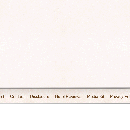
ist
Contact
Disclosure
Hotel Reviews
Media Kit
Privacy Pol