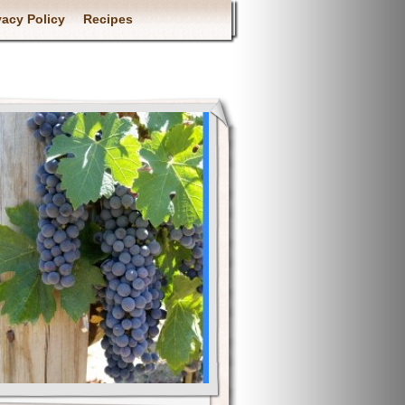
vacy Policy
Recipes