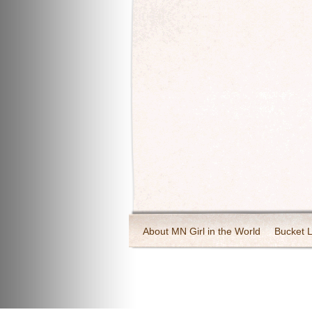
About MN Girl in the World
Bucket L
Travel and Tourism
Wineries