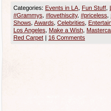
Categories:
Events in LA
,
Fun Stuff
,
#Grammys
,
#lovethiscity
,
#priceless
,
Shows
,
Awards
,
Celebrities
,
Entertai
Los Angeles
,
Make a Wish
,
Masterca
Red Carpet
|
16 Comments