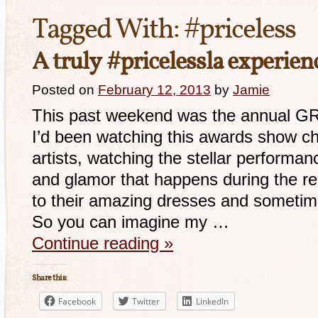
Tagged With:
#priceless
A truly #pricelessla experi
Posted on
February 12, 2013
by
Jamie
This past weekend was the annual 
I’d been watching this awards show ch
artists, watching the stellar performan
and glamor that happens during the red
to their amazing dresses and sometim
So you can imagine my …
Continue reading
»
Share this:
Facebook
Twitter
LinkedIn