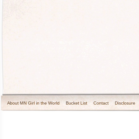
About MN Girl in the World
Bucket List
Contact
Disclosure
Travel and Tourism
Wineries