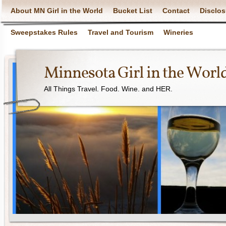
About MN Girl in the World
Bucket List
Contact
Disclos
Sweepstakes Rules
Travel and Tourism
Wineries
Minnesota Girl in the Worl
All Things Travel. Food. Wine. and HER.