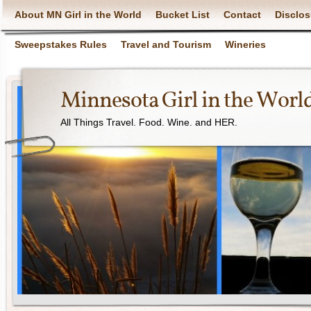
About MN Girl in the World
Bucket List
Contact
Disclos
Sweepstakes Rules
Travel and Tourism
Wineries
Minnesota Girl in the Worl
All Things Travel. Food. Wine. and HER.