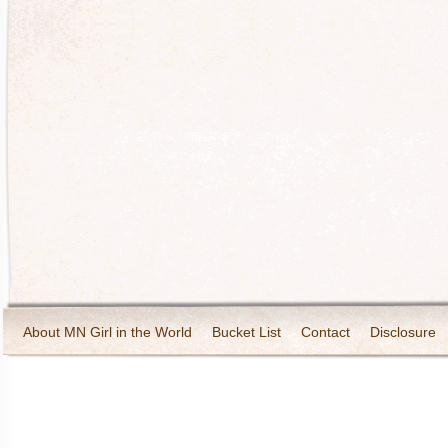
About MN Girl in the World
Bucket List
Contact
Disclosure
Travel and Tourism
Wineries