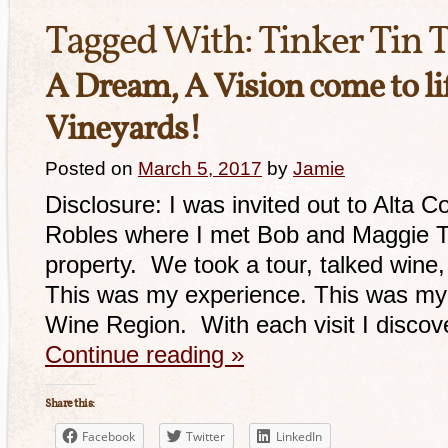
Tagged With:
Tinker Tin T
A Dream, A Vision come to lif
Vineyards!
Posted on
March 5, 2017
by
Jamie
Disclosure: I was invited out to Alta C
Robles where I met Bob and Maggie Til
property. We took a tour, talked wine,
This was my experience. This was my 
Wine Region. With each visit I disco
Continue reading
»
Share this:
Facebook
Twitter
LinkedIn