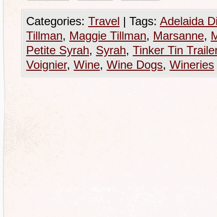
Categories:
Travel
|
Tags:
Adelaida Di
Tillman
,
Maggie Tillman
,
Marsanne
,
M
Petite Syrah
,
Syrah
,
Tinker Tin Traile
Voignier
,
Wine
,
Wine Dogs
,
Wineries